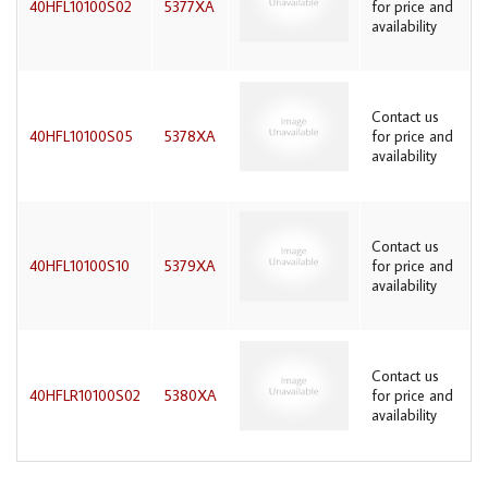
40HFL10100S02
5377XA
for price and
availability
Contact us
40HFL10100S05
5378XA
for price and
availability
Contact us
40HFL10100S10
5379XA
for price and
availability
Contact us
40HFLR10100S02
5380XA
for price and
availability