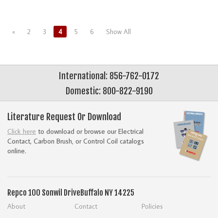
«
2
3
4
5
6
Show All
International: 856-762-0172
Domestic: 800-822-9190
Literature Request Or Download
Click here
to download or browse our Electrical
Contact, Carbon Brush, or Control Coil catalogs
online.
Repco
100 Sonwil Drive
Buffalo NY 14225
About
Contact
Policies