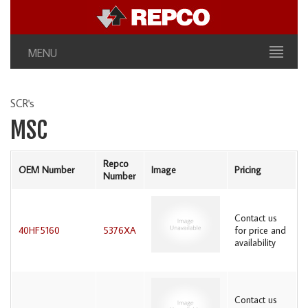
MENU
SCR's
MSC
Repco
OEM Number
Image
Pricing
Number
Contact us
40HF5160
5376XA
for price and
availability
Contact us