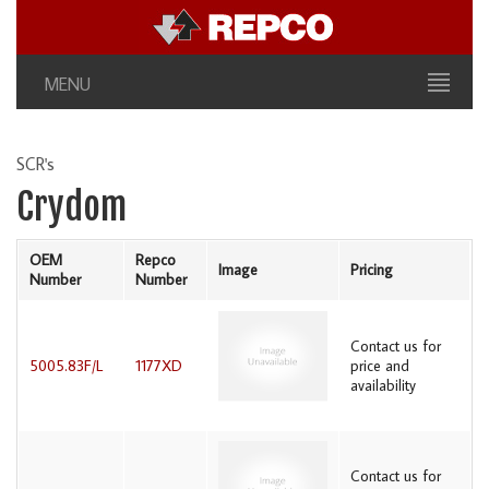
MENU
SCR's
Crydom
OEM
Repco
Image
Pricing
Number
Number
Contact us for
5005.83F/L
1177XD
price and
availability
Contact us for