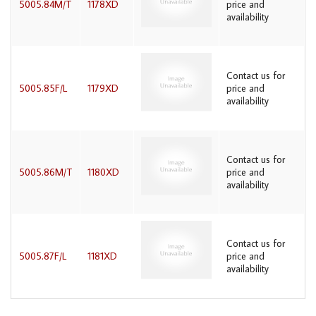
5005.84M/T
1178XD
price and
availability
Contact us for
5005.85F/L
1179XD
price and
availability
Contact us for
5005.86M/T
1180XD
price and
availability
Contact us for
5005.87F/L
1181XD
price and
availability