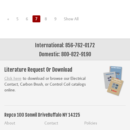
«
5
6
7
8
9
Show All
International: 856-762-0172
Domestic: 800-822-9190
Literature Request Or Download
Click here
to download or browse our Electrical
Contact, Carbon Brush, or Control Coil catalogs
online.
Repco
100 Sonwil Drive
Buffalo NY 14225
About
Contact
Policies