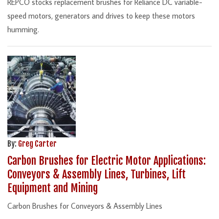
REPCO stocks replacement brushes for Reliance DC variable-
speed motors, generators and drives to keep these motors
humming.
By:
Greg Carter
Carbon Brushes for Electric Motor Applications:
Conveyors & Assembly Lines, Turbines, Lift
Equipment and Mining
Carbon Brushes for Conveyors & Assembly Lines