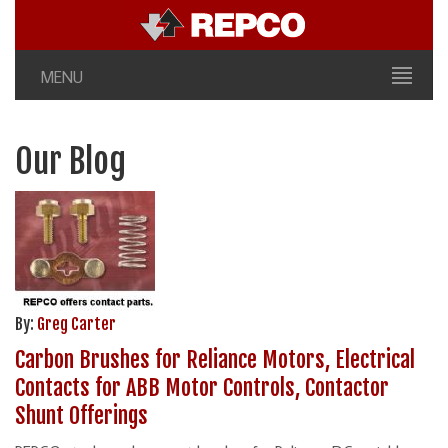
MENU
Our Blog
By:
Greg Carter
Carbon Brushes for Reliance Motors, Electrical
Contacts for ABB Motor Controls, Contactor
Shunt Offerings