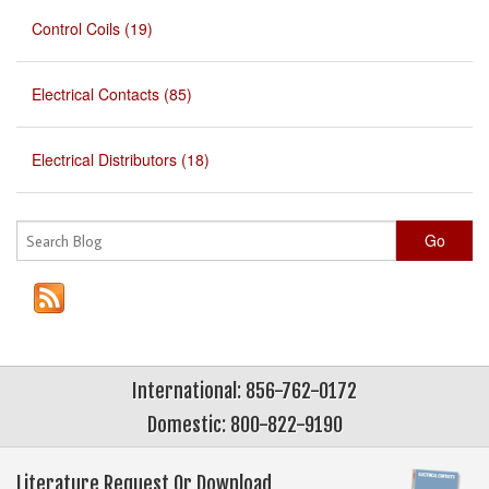
Control Coils (19)
Electrical Contacts (85)
Electrical Distributors (18)
Go
International: 856-762-0172
Domestic: 800-822-9190
Literature Request Or Download