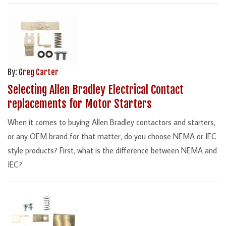
By:
Greg Carter
Selecting Allen Bradley Electrical Contact
replacements for Motor Starters
When it comes to buying Allen Bradley contactors and starters,
or any OEM brand for that matter, do you choose NEMA or IEC
style products? First, what is the difference between NEMA and
IEC?