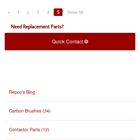
«
1
2
3
4
5
Show All
Need Replacement Parts?
Quick Contact
Repco's Blog
Carbon Brushes (34)
Contactor Parts (12)