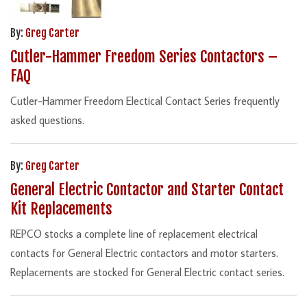
By:
Greg Carter
Cutler-Hammer Freedom Series Contactors –
FAQ
Cutler-Hammer Freedom Electical Contact Series frequently
asked questions.
By:
Greg Carter
General Electric Contactor and Starter Contact
Kit Replacements
REPCO stocks a complete line of replacement electrical
contacts for General Electric contactors and motor starters.
Replacements are stocked for General Electric contact series.