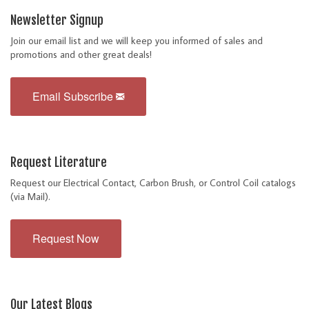
Newsletter Signup
Join our email list and we will keep you informed of sales and
promotions and other great deals!
Email Subscribe
Request Literature
Request our Electrical Contact, Carbon Brush, or Control Coil catalogs
(via Mail).
Request Now
Our Latest Blogs