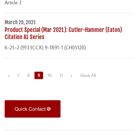
Article 3
March 29, 2021
Product Special (Mar 2021): Cutler-Hammer (Eaton)
Citation A1 Series
6-25-2 (9133CCX) 9-1891-1 (CH05120)
«
7
8
9
10
11
»
Show All
Quick Contact