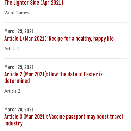
The Lighter Side (Apr 2021)
Word Games
March 29, 2021
Article 1 (Mar 2021): Recipe for a healthy, happy life
Article 1
March 29, 2021
Article 2 (Mar 2021): How the date of Easter is
determined
Article 2
March 29, 2021
Article 3 (Mar 2021): Vaccine passport may boost travel
industry