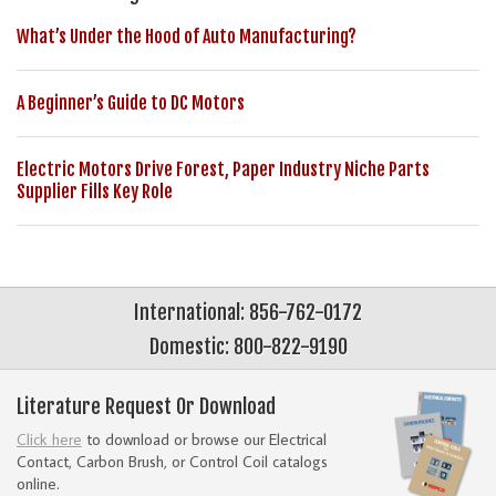
What’s Under the Hood of Auto Manufacturing?
A Beginner’s Guide to DC Motors
Electric Motors Drive Forest, Paper Industry Niche Parts
Supplier Fills Key Role
International: 856-762-0172
Domestic: 800-822-9190
Literature Request Or Download
Click here
to download or browse our Electrical
Contact, Carbon Brush, or Control Coil catalogs
online.