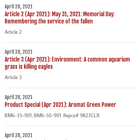
April 28, 2021
Article 2 (Apr 2021): May 31, 2021: Memorial Day:
Remembering the service of the fallen
Article 2
April 28, 2021
Article 3 (Apr 2021): Environment: A common aquarium
grass is killing eagles
Article 3
April 28, 2021
Product Special (Apr 2021): Aromat Green Power
BM6-35-901, BM6-50-901. Repco# 9823CLX
April 28, 2021