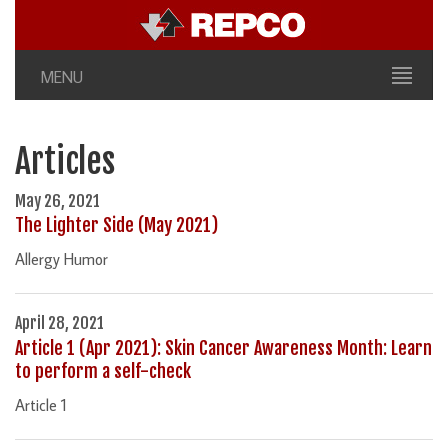
MENU
Articles
May 26, 2021
The Lighter Side (May 2021)
Allergy Humor
April 28, 2021
Article 1 (Apr 2021): Skin Cancer Awareness Month: Learn
to perform a self-check
Article 1