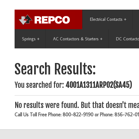
Electrical Contacts
+
Springs
+
AC Contactors & Starters
+
DC Contacto
Search Results:
You searched for:
4001A1311ARP02(SA45)
No results were found. But that doesn't mea
Call Us Toll Free Phone: 800-822-9190 or Phone: 856-762-0