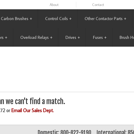
About
Contact
Carbon Brushes
+
Control Coils
+
Other Contactor Parts
+
rs
+
Overload Relays
+
Drives
+
Fuses
+
Brush H
n we can't find a match.
172 or
Email Our Sales Dept.
Domestic: 800-822-9190
International: 8