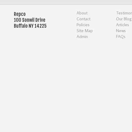
About
Testimon
Repco
Contact
Our Blog
100 Sonwil Drive
Policies
Articles
Buffalo NY 14225
Site Map
News
Admin
FAQs