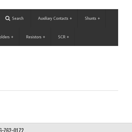
Search
Auxiliary Contacts
+
Shunts
+
olders
+
Resistors
+
SCR
+
56-762-0172