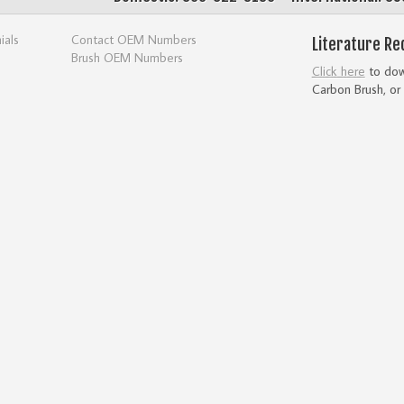
ials
Contact OEM Numbers
Literature Re
Brush OEM Numbers
Click here
to down
Carbon Brush, or 