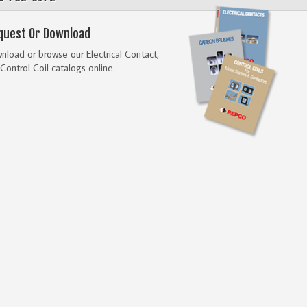
quest Or Download
load or browse our Electrical Contact,
Control Coil catalogs online.