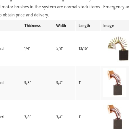
All motor brushes in the system are normal stock items. Emergency 
o obtain price and delivery.
Thickness
Width
Length
Image
ral
1/4"
5/8"
13/16"
ral
3/8"
3/4"
1"
ral
3/8"
3/4"
1"