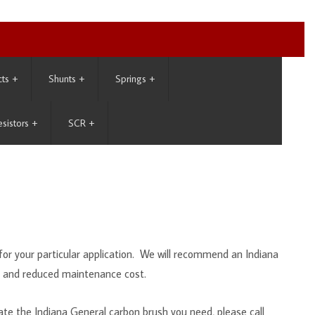
cts
+
Shunts
+
Springs
+
esistors
+
SCR
+
or your particular application. We will recommend an Indiana
e and reduced maintenance cost.
te the Indiana General carbon brush you need, please call