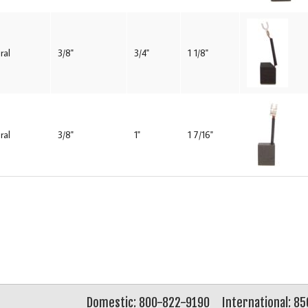
ral
3/8"
3/4"
1 1/8"
ral
3/8"
1"
1 7/16"
Domestic: 800-822-9190
International: 8