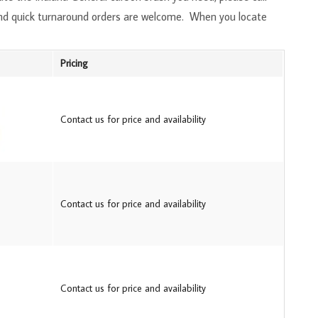
and quick turnaround orders are welcome. When you locate
Pricing
Contact us for price and availability
Contact us for price and availability
Contact us for price and availability