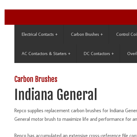
Electrical Contacts
+
Carbon Brushes
+
Control Coi
AC Contactors & Starters
+
DC Contactors
+
Overl
Carbon Brushes
Indiana General
Repco supplies replacement carbon brushes for Indiana Genera
General motor brush to maximize life and performance for an
Repco has accumulated an extensive cross-reference file con