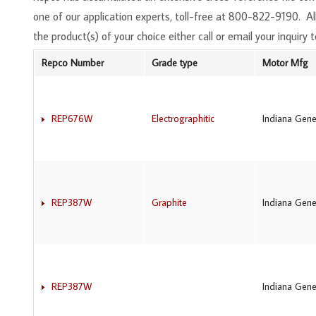
one of our application experts, toll-free at 800-822-9190. 
the product(s) of your choice either call or email your inquiry t
Repco Number
Grade type
Motor Mfg
REP676W
Electrographitic
Indiana Gene
REP387W
Graphite
Indiana Gene
REP387W
Indiana Gene