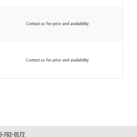
Contact us for price and availability
Contact us for price and availability
56-762-0172