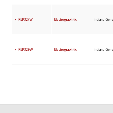
REP327W
Electrographitic
Indiana Gene
REP329W
Electrographitic
Indiana Gene