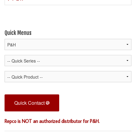
Quick Menus
Quick Contact
Repco is NOT an authorized distributor for P&H.