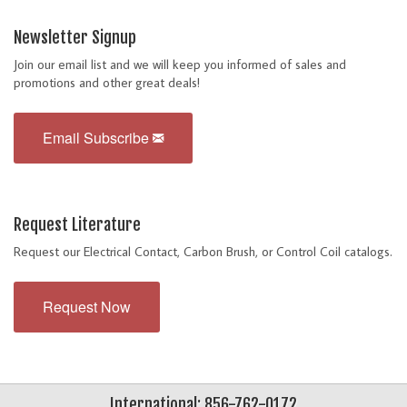
Newsletter Signup
Join our email list and we will keep you informed of sales and
promotions and other great deals!
Email Subscribe
Request Literature
Request our Electrical Contact, Carbon Brush, or Control Coil catalogs.
Request Now
International: 856-762-0172