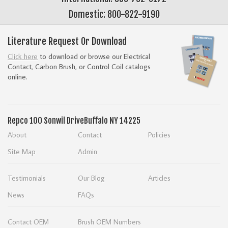
Domestic: 800-822-9190
Literature Request Or Download
Click here
to download or browse our Electrical
Contact, Carbon Brush, or Control Coil catalogs
online.
Repco
100 Sonwil Drive
Buffalo NY 14225
About
Contact
Policies
Site Map
Admin
Testimonials
Our Blog
Articles
News
FAQs
Contact OEM
Brush OEM Numbers