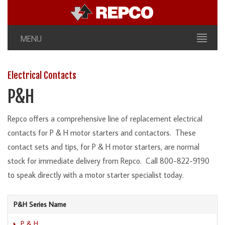
MENU
Electrical Contacts
P&H
Repco offers a comprehensive line of replacement electrical
contacts for P & H motor starters and contactors. These
contact sets and tips, for P & H motor starters, are normal
stock for immediate delivery from Repco. Call 800-822-9190
to speak directly with a motor starter specialist today.
P&H Series Name
P & H