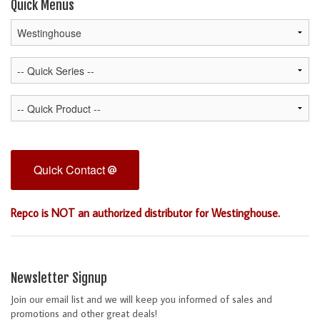
Quick Menus
Quick Contact
Repco is NOT an authorized distributor for Westinghouse.
Newsletter Signup
Join our email list and we will keep you informed of sales and
promotions and other great deals!