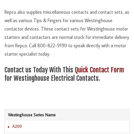
Repco also supplies miscellaneous contacts and contact sets, as
well as various Tips & Fingers for various Westinghouse
contactor devices. These contact sets for Westinghouse motor
starters and contactors are normal stock for immediate delivery
from Repco. Call 800-822-9190 to speak directly with a motor
starter specialist today.
Contact us Today With This
Quick Contact Form
for Westinghouse Electrical Contacts.
Westinghouse Series Name
A200