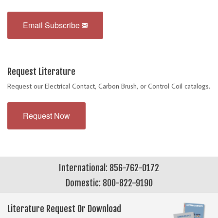
Email Subscribe
Request Literature
Request our Electrical Contact, Carbon Brush, or Control Coil catalogs.
Request Now
International: 856-762-0172
Domestic: 800-822-9190
Literature Request Or Download