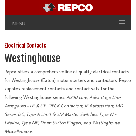
MENU
Electrical Contacts
Westinghouse
Repco offers a comprehensive line of quality electrical contacts
for Westinghouse (Eaton) motor starters and contactors. Repco
supplies replacement contacts and contact sets for the
following Westinghouse series:
A200 Line, Advantage Line,
Ampgaurd - LF & GF, DPCK Contactors, JF Autostarters, MD
Series DC, Type A Limit & SM Master Switches, Type N -
Lifeline, Type NF, Drum Switch Fingers, and Westinghouse
Miscellaneous