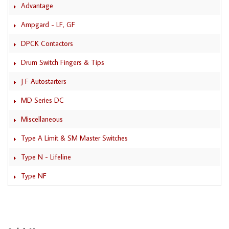
Advantage
Ampgard - LF, GF
DPCK Contactors
Drum Switch Fingers & Tips
J F Autostarters
MD Series DC
Miscellaneous
Type A Limit & SM Master Switches
Type N - Lifeline
Type NF