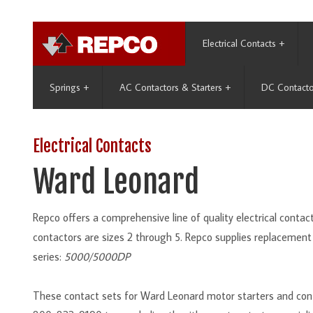
Electrical Contacts
+
Springs
+
AC Contactors & Starters
+
DC Contacto
Electrical Contacts
Ward Leonard
Repco offers a comprehensive line of quality electrical cont
contactors are sizes 2 through 5. Repco supplies replacement
series:
5000/5000DP
These contact sets for Ward Leonard motor starters and cont