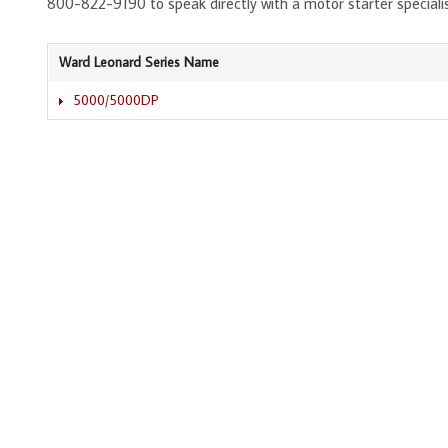
800-822-9190 to speak directly with a motor starter speciali
Ward Leonard Series Name
5000/5000DP