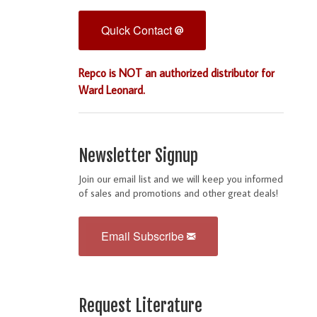
Quick Contact
Repco is NOT an authorized distributor for
Ward Leonard.
Newsletter Signup
Join our email list and we will keep you informed
of sales and promotions and other great deals!
Email Subscribe
Request Literature