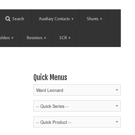
Search
Auxiliary Contacts
+
Shunts
+
olders
+
Resistors
+
SCR
+
Quick Menus