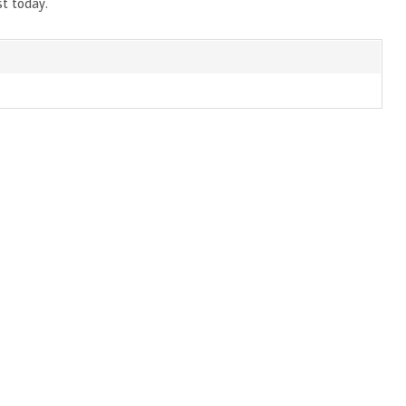
st today.