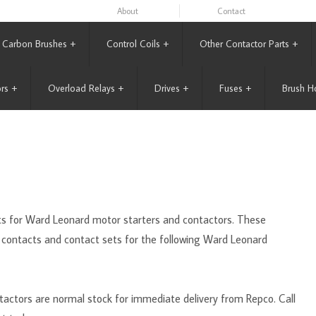
About
Contact
Carbon Brushes
+
Control Coils
+
Other Contactor Parts
+
rs
+
Overload Relays
+
Drives
+
Fuses
+
Brush H
acts for Ward Leonard motor starters and contactors. These
 contacts and contact sets for the following Ward Leonard
actors are normal stock for immediate delivery from Repco. Call