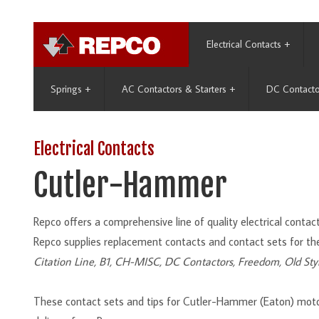
Electrical Contacts
+
Springs
+
AC Contactors & Starters
+
DC Contacto
Electrical Contacts
Cutler-Hammer
Repco offers a comprehensive line of quality electrical cont
Repco supplies replacement contacts and contact sets for th
Citation Line, B1, CH-MISC, DC Contactors, Freedom, Old Sty
These contact sets and tips for Cutler-Hammer (Eaton) moto