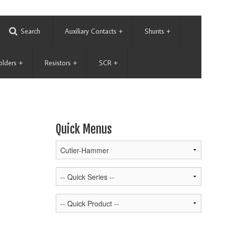
Search
Auxiliary Contacts
+
Shunts
+
olders
+
Resistors
+
SCR
+
Quick Menus