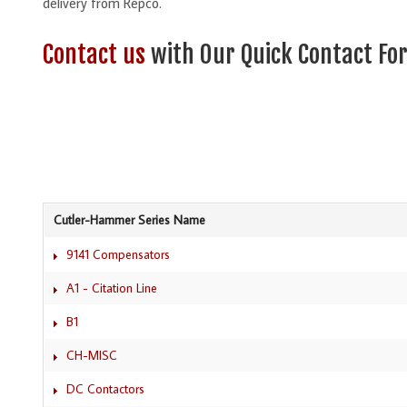
delivery from Repco.
Contact us
with Our Quick Contact For
Cutler-Hammer Series Name
9141 Compensators
A1 - Citation Line
B1
CH-MISC
DC Contactors