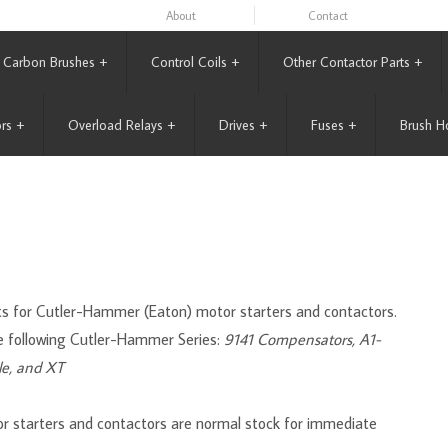
About
Contact
Carbon Brushes
+
Control Coils
+
Other Contactor Parts
+
rs
+
Overload Relays
+
Drives
+
Fuses
+
Brush H
acts for Cutler-Hammer (Eaton) motor starters and contactors.
e following Cutler-Hammer Series:
9141 Compensators, A1-
le, and XT
r starters and contactors are normal stock for immediate