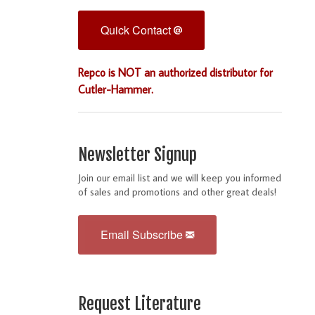
Quick Contact
Repco is NOT an authorized distributor for
Cutler-Hammer.
Newsletter Signup
Join our email list and we will keep you informed
of sales and promotions and other great deals!
Email Subscribe
Request Literature