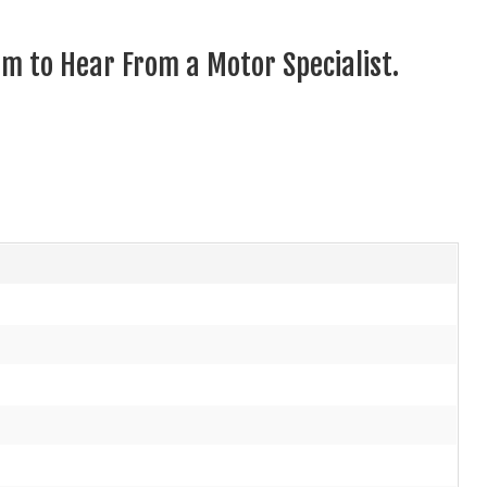
m to Hear From a Motor Specialist.