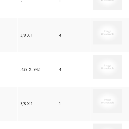
-
1
3/8 X 1
4
.439 X .942
4
3/8 X 1
1