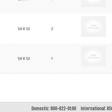
1/4 X 1/2
2
1/4 X 1/2
1
Domestic: 800-822-9190
International: 8