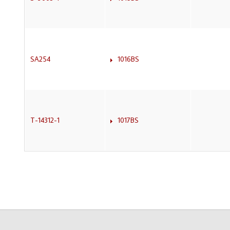
SA254
1016BS
T-14312-1
1017BS