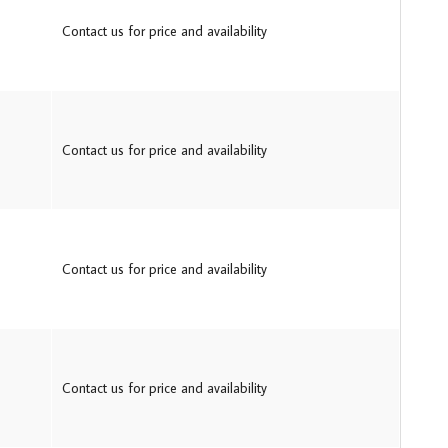
Contact us for price and availability
Contact us for price and availability
Contact us for price and availability
Contact us for price and availability