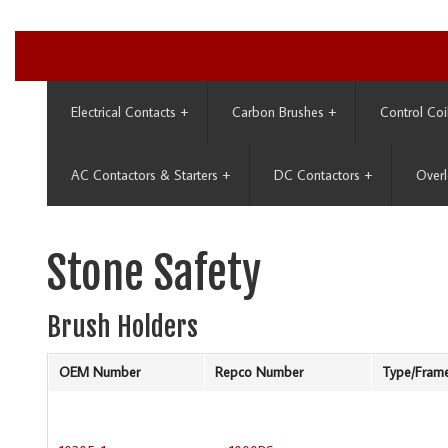
Electrical Contacts
+
Carbon Brushes
+
Control Coi
AC Contactors & Starters
+
DC Contactors
+
Overl
Stone Safety
Brush Holders
OEM Number
Repco Number
Type/Fram