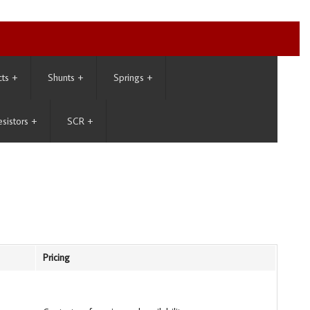
cts
+
Shunts
+
Springs
+
esistors
+
SCR
+
Pricing