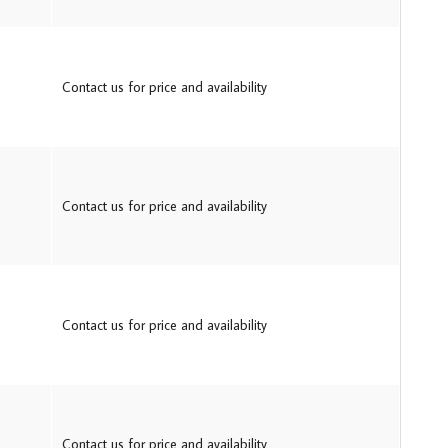
Contact us for price and availability
Contact us for price and availability
Contact us for price and availability
Contact us for price and availability