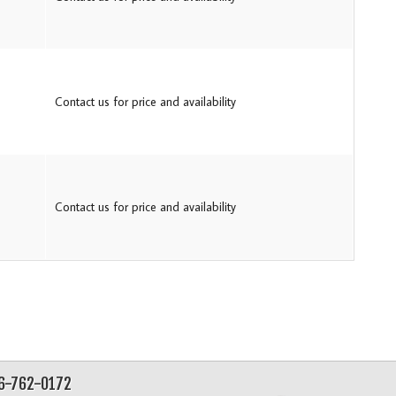
Contact us for price and availability
Contact us for price and availability
56-762-0172