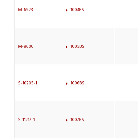
M-6923
1004BS
M-8600
1005BS
S-10205-1
1006BS
S-11217-1
1007BS