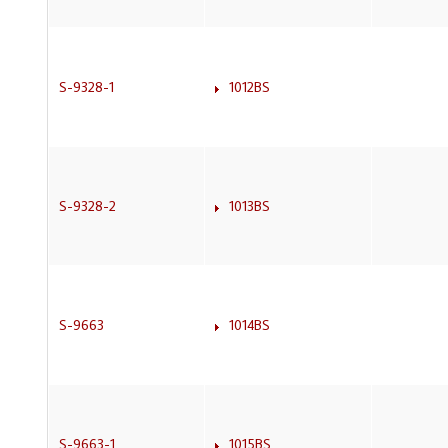
S-9328-1
1012BS
S-9328-2
1013BS
S-9663
1014BS
S-9663-1
1015BS