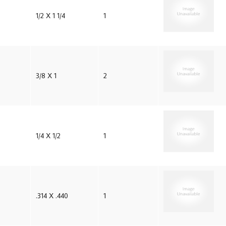
1/2 X 1 1/4
1
3/8 X 1
2
1/4 X 1/2
1
.314 X .440
1