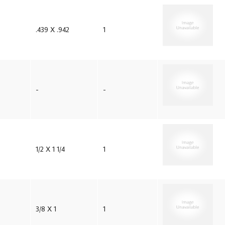
.439 X .942
1
-
-
1/2 X 1 1/4
1
3/8 X 1
1