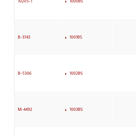
10205-1
1000BS
B-3743
1001BS
B-5306
1002BS
M-4492
1003BS