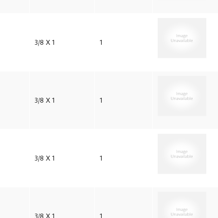
3/8 X 1
1
3/8 X 1
1
3/8 X 1
1
3/8 X 1
1