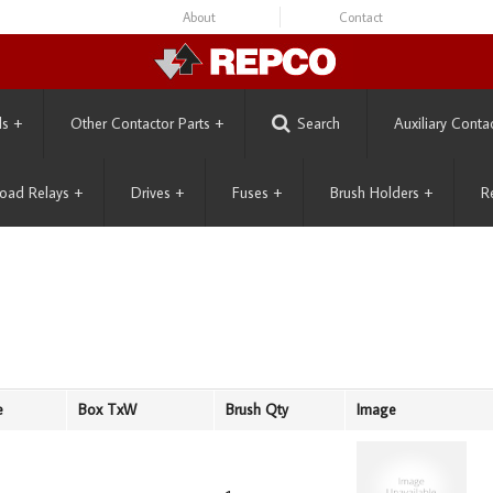
About
Contact
ls
+
Other Contactor Parts
+
Search
Auxiliary Conta
oad Relays
+
Drives
+
Fuses
+
Brush Holders
+
R
e
Box TxW
Brush Qty
Image