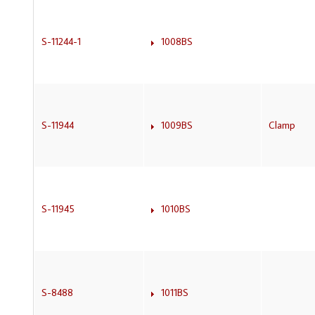
S-11244-1
1008BS
S-11944
1009BS
Clamp
S-11945
1010BS
S-8488
1011BS