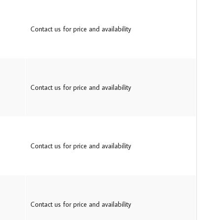
Contact us for price and availability
Contact us for price and availability
Contact us for price and availability
Contact us for price and availability