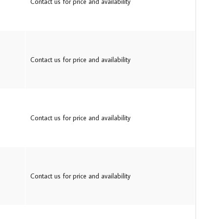
Contact us for price and availability
Contact us for price and availability
Contact us for price and availability
Contact us for price and availability