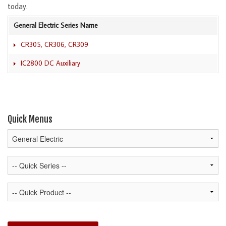
today.
General Electric Series Name
CR305, CR306, CR309
IC2800 DC Auxiliary
Quick Menus