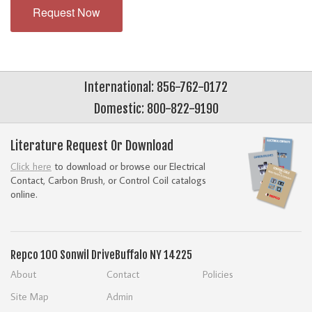
Request Now
International: 856-762-0172
Domestic: 800-822-9190
Literature Request Or Download
Click here
to download or browse our Electrical
Contact, Carbon Brush, or Control Coil catalogs
online.
Repco
100 Sonwil Drive
Buffalo NY 14225
About
Contact
Policies
Site Map
Admin