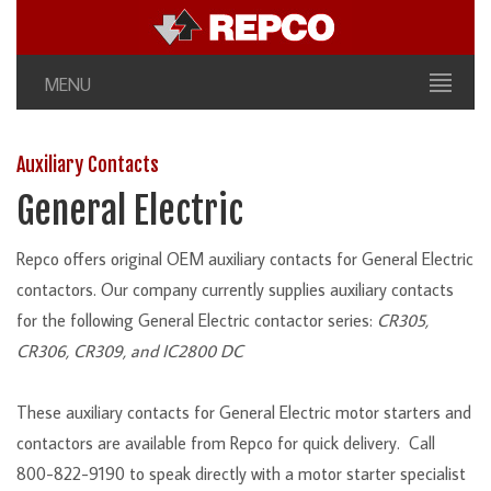
MENU
Auxiliary Contacts
General Electric
Repco offers original OEM auxiliary contacts for General Electric
contactors. Our company currently supplies auxiliary contacts
for the following General Electric contactor series:
CR305,
CR306, CR309, and IC2800 DC
These auxiliary contacts for General Electric motor starters and
contactors are available from Repco for quick delivery. Call
800-822-9190 to speak directly with a motor starter specialist