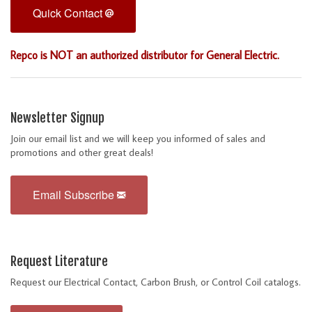
Quick Contact
Repco is NOT an authorized distributor for General Electric.
Newsletter Signup
Join our email list and we will keep you informed of sales and
promotions and other great deals!
Email Subscribe
Request Literature
Request our Electrical Contact, Carbon Brush, or Control Coil catalogs.