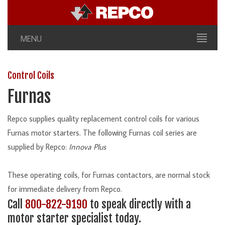
MENU
Control Coils
Furnas
Repco supplies quality replacement control coils for various
Furnas motor starters. The following Furnas coil series are
supplied by Repco:
Innova Plus
These operating coils, for Furnas contactors, are normal stock
for immediate delivery from Repco.
Call
800-822-9190
to speak directly with a
motor starter specialist today.