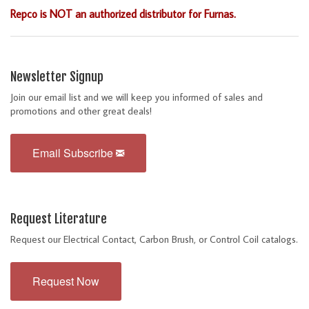
Repco is NOT an authorized distributor for Furnas.
Newsletter Signup
Join our email list and we will keep you informed of sales and
promotions and other great deals!
Email Subscribe
Request Literature
Request our Electrical Contact, Carbon Brush, or Control Coil catalogs.
Request Now