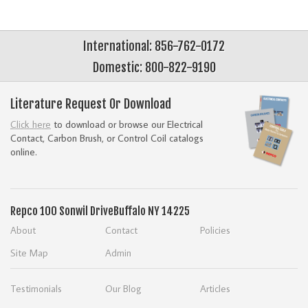
International: 856-762-0172
Domestic: 800-822-9190
Literature Request Or Download
Click here
to download or browse our Electrical
Contact, Carbon Brush, or Control Coil catalogs
online.
Repco
100 Sonwil Drive
Buffalo NY 14225
About
Contact
Policies
Site Map
Admin
Testimonials
Our Blog
Articles