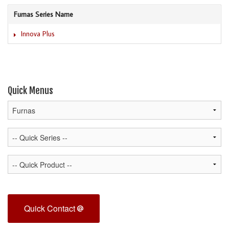
Furnas Series Name
Innova Plus
Quick Menus
Quick Contact