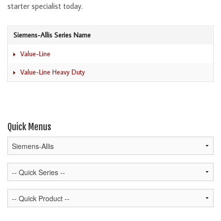
starter specialist today.
Siemens-Allis Series Name
Value-Line
Value-Line Heavy Duty
Quick Menus