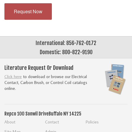
Request Now
International: 856-762-0172
Domestic: 800-822-9190
Literature Request Or Download
Click here
to download or browse our Electrical
Contact, Carbon Brush, or Control Coil catalogs
online.
Repco
100 Sonwil Drive
Buffalo NY 14225
About
Contact
Policies
Site Map
Admin