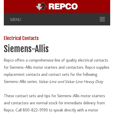
MENU
Electrical Contacts
Siemens-Allis
Repco offers a comprehensive line of quality electrical contacts
for Siemens-Allis motor starters and contactors. Repco supplies
replacement contacts and contact sets for the following
Siemens-Allis series:
Value-Line and Value-Line Heavy Duty
These contact sets and tips for Siemens-Allis motor starters
and contactors are normal stock for immediate delivery from
Repco. Call 800-822-9190 to speak directly with a motor