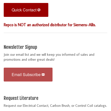
Quick Contact
Repco is NOT an authorized distributor for Siemens-Allis.
Newsletter Signup
Join our email list and we will keep you informed of sales and
promotions and other great deals!
Email Subscribe
Request Literature
Request our Electrical Contact, Carbon Brush, or Control Coil catalogs.