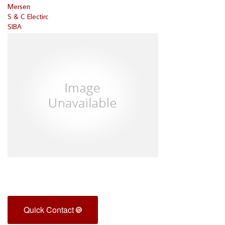
Mersen
S & C Electirc
SIBA
Quick Contact