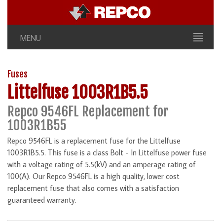
MENU
Fuses
Littelfuse 1003R1B5.5
Repco 9546FL Replacement for
1003R1B55
Repco 9546FL is a replacement fuse for the Littelfuse
1003R1B5.5. This fuse is a class Bolt - In Littelfuse power fuse
with a voltage rating of 5.5(kV) and an amperage rating of
100(A). Our Repco 9546FL is a high quality, lower cost
replacement fuse that also comes with a satisfaction
guaranteed warranty.