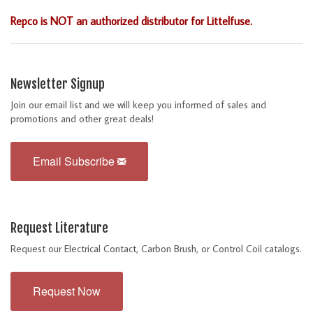
Repco is NOT an authorized distributor for Littelfuse.
Newsletter Signup
Join our email list and we will keep you informed of sales and
promotions and other great deals!
Email Subscribe
Request Literature
Request our Electrical Contact, Carbon Brush, or Control Coil catalogs.
Request Now