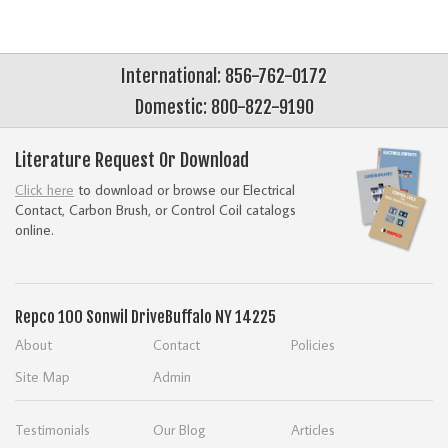
International: 856-762-0172
Domestic: 800-822-9190
Literature Request Or Download
Click here
to download or browse our Electrical
Contact, Carbon Brush, or Control Coil catalogs
online.
Repco
100 Sonwil Drive
Buffalo NY 14225
About
Contact
Policies
Site Map
Admin
Testimonials
Our Blog
Articles