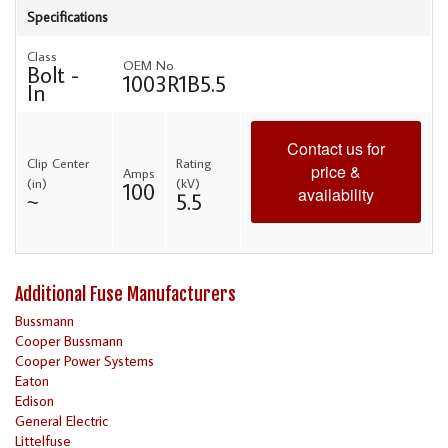
Specifications
Class
OEM No
Bolt -
1003R1B5.5
In
Contact us for
Clip Center
Rating
price &
Amps
(in)
(kV)
100
availability
~
5.5
Additional Fuse Manufacturers
Bussmann
Cooper Bussmann
Cooper Power Systems
Eaton
Edison
General Electric
Littelfuse