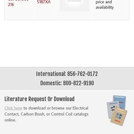
5187XA
price and
216
availability
International: 856-762-0172
Domestic: 800-822-9190
Literature Request Or Download
Click here
to download or browse our Electrical
Contact, Carbon Brush, or Control Coil catalogs
online.