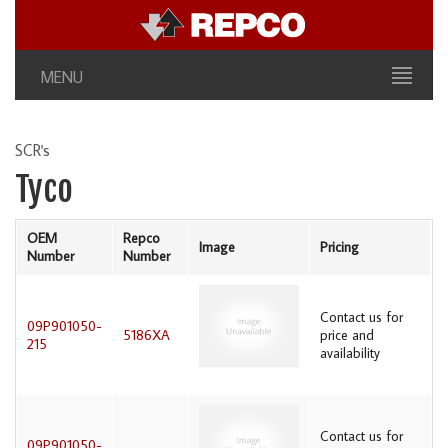
MENU
SCR's
Tyco
OEM
Repco
Image
Pricing
Number
Number
Contact us for
09P901050-
5186XA
price and
215
availability
Contact us for
09P901050-