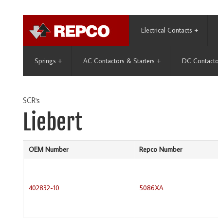
Electrical Contacts
+
Springs
+
AC Contactors & Starters
+
DC Contacto
SCR's
Liebert
OEM Number
Repco Number
402832-10
5086XA