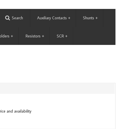
Search
Auxiliary Contacts
+
Shunts
+
olders
+
Resistors
+
SCR
+
ice and availability