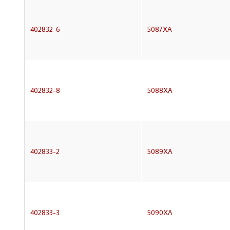
402832-6
5087XA
402832-8
5088XA
402833-2
5089XA
402833-3
5090XA