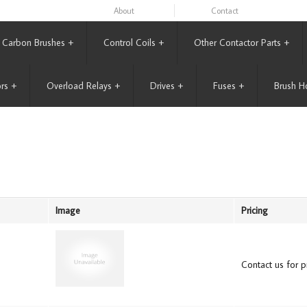
About
Contact
Carbon Brushes
+
Control Coils
+
Other Contactor Parts
+
rs
+
Overload Relays
+
Drives
+
Fuses
+
Brush H
Image
Pricing
Contact us for pr