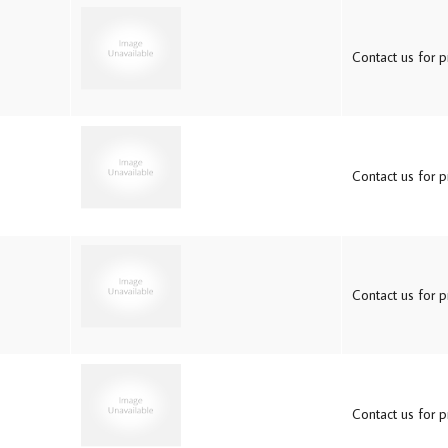
Contact us for pr
Contact us for pr
Contact us for pr
Contact us for pr