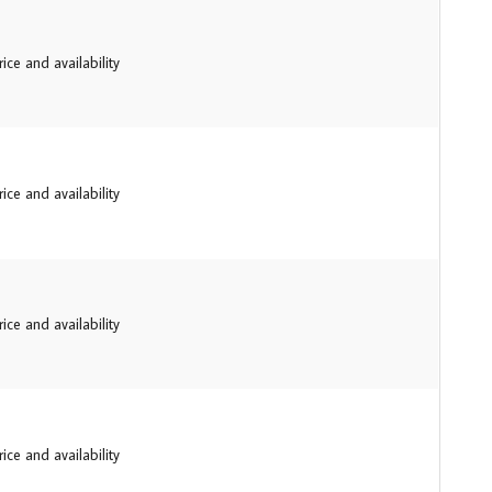
ice and availability
ice and availability
ice and availability
ice and availability