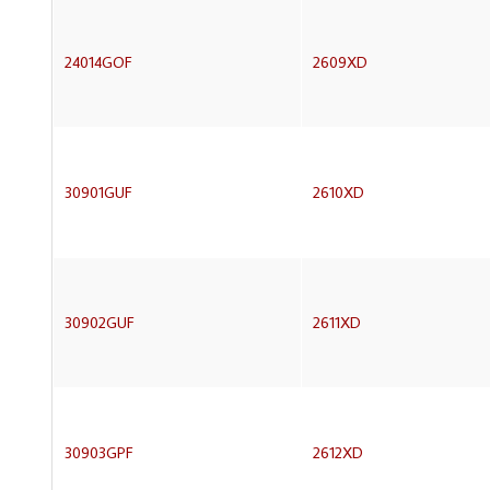
24014GOF
2609XD
30901GUF
2610XD
30902GUF
2611XD
30903GPF
2612XD