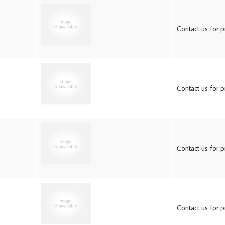
Contact us for pr
Contact us for pr
Contact us for pr
Contact us for pr