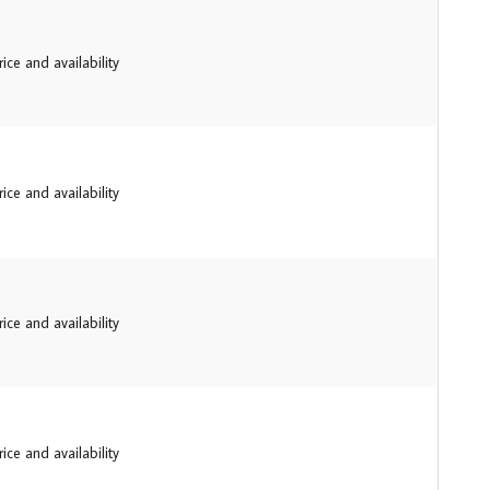
ice and availability
ice and availability
ice and availability
ice and availability