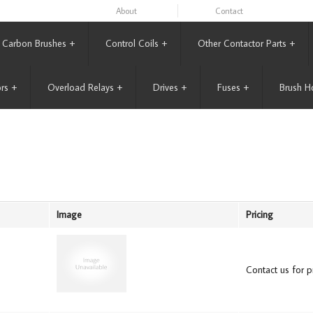
About
Contact
Carbon Brushes
+
Control Coils
+
Other Contactor Parts
+
rs
+
Overload Relays
+
Drives
+
Fuses
+
Brush H
Image
Pricing
Contact us for pr