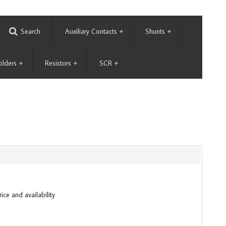
Search
Auxiliary Contacts
+
Shunts
+
olders
+
Resistors
+
SCR
+
ice and availability