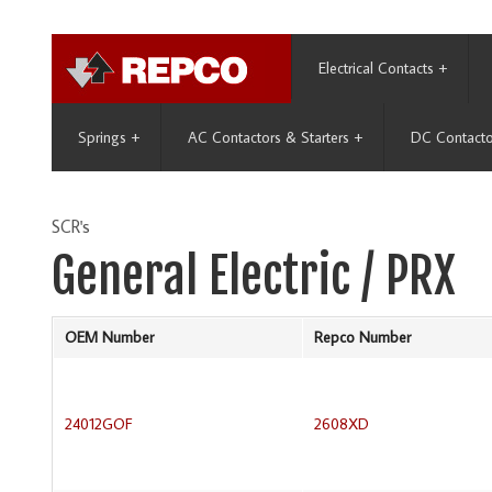
Electrical Contacts
+
Springs
+
AC Contactors & Starters
+
DC Contacto
SCR's
General Electric / PRX
OEM Number
Repco Number
24012GOF
2608XD