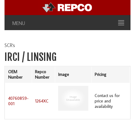
MENU
SCR's
IRCI / LINSING
OEM
Repco
Image
Pricing
Number
Number
Contact us for
40760859-
1264XC
price and
001
availability