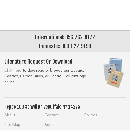
International: 856-762-0172
Domestic: 800-822-9190
Literature Request Or Download
Click here
to download or browse our Electrical
Contact, Carbon Brush, or Control Coil catalogs
online.
Repco
100 Sonwil Drive
Buffalo NY 14225
About
Contact
Policies
Site Map
Admin