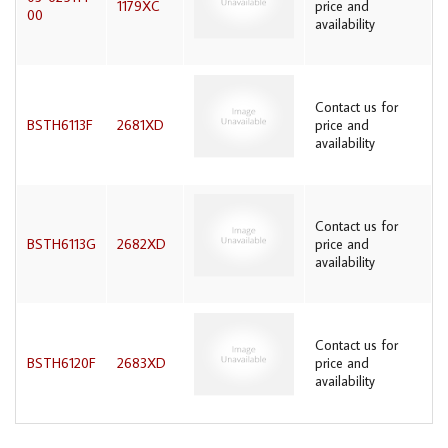
1179XC
price and
00
availability
Contact us for
BSTH6113F
2681XD
price and
availability
Contact us for
BSTH6113G
2682XD
price and
availability
Contact us for
BSTH6120F
2683XD
price and
availability