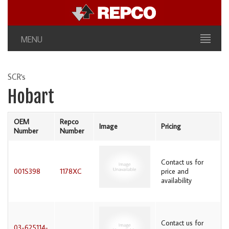
MENU
SCR's
Hobart
OEM
Repco
Image
Pricing
Number
Number
Contact us for
001S398
1178XC
price and
availability
Contact us for
03-625114-