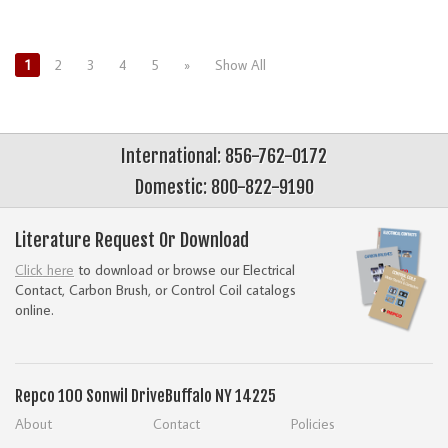
1
2
3
4
5
»
Show All
International: 856-762-0172
Domestic: 800-822-9190
Literature Request Or Download
Click here
to download or browse our Electrical
Contact, Carbon Brush, or Control Coil catalogs
online.
Repco
100 Sonwil Drive
Buffalo NY 14225
About
Contact
Policies