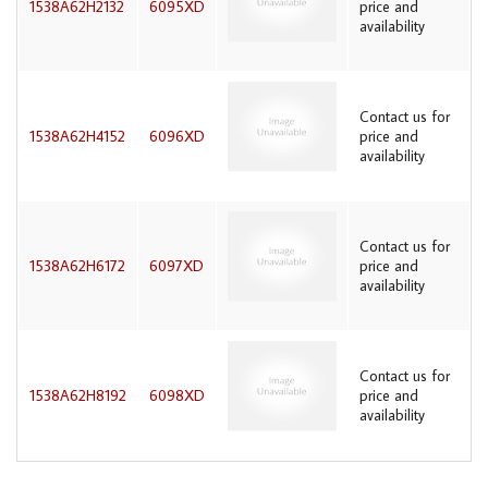
1538A62H2132
6095XD
price and
availability
Contact us for
1538A62H4152
6096XD
price and
availability
Contact us for
1538A62H6172
6097XD
price and
availability
Contact us for
1538A62H8192
6098XD
price and
availability