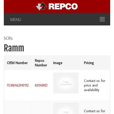
MENU
SCR's
Ramm
Repco
OEM Number
Image
Pricing
Number
Contact us for
1538A62H0112
6094XD
price and
availability
Contact us for