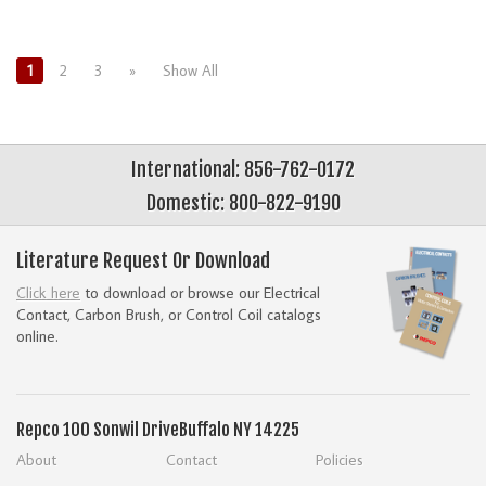
1
2
3
»
Show All
International: 856-762-0172
Domestic: 800-822-9190
Literature Request Or Download
Click here
to download or browse our Electrical
Contact, Carbon Brush, or Control Coil catalogs
online.
Repco
100 Sonwil Drive
Buffalo NY 14225
About
Contact
Policies