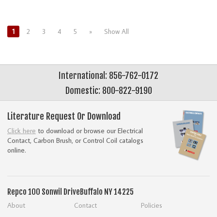
1
2
3
4
5
»
Show All
International: 856-762-0172
Domestic: 800-822-9190
Literature Request Or Download
Click here
to download or browse our Electrical
Contact, Carbon Brush, or Control Coil catalogs
online.
Repco
100 Sonwil Drive
Buffalo NY 14225
About
Contact
Policies