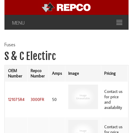
MENU
Fuses
S & C Electirc
OEM
Repco
Amps
Image
Pricing
Number
Number
Contact us
for price
121075R4
3000FR
50
and
availability
Contact us
for price