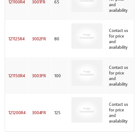
121100R4
3001FR
65
and
availability
Contact us
for price
121125R4
3002FR
80
and
availability
Contact us
for price
121150R4
3003FR
100
and
availability
Contact us
for price
121200R4
3004FR
125
and
availability