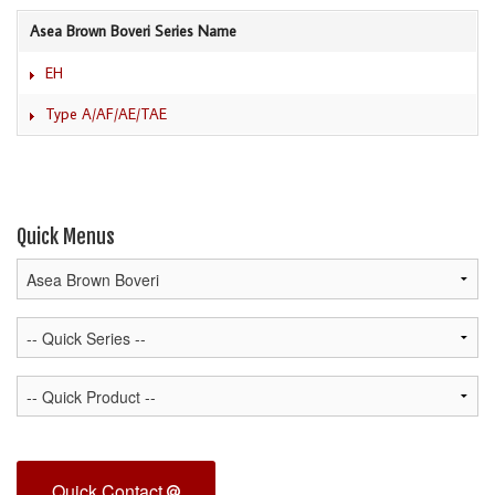
Asea Brown Boveri Series Name
EH
Type A/AF/AE/TAE
Quick Menus
Quick Contact