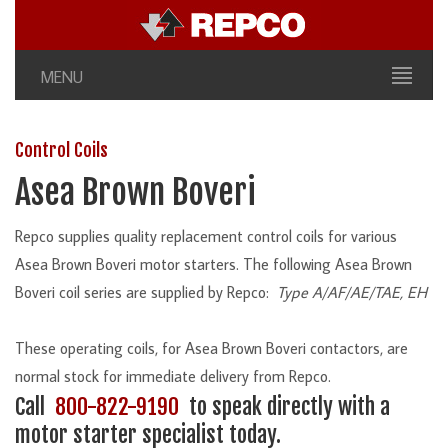
MENU
Control Coils
Asea Brown Boveri
Repco supplies quality replacement control coils for various
Asea Brown Boveri motor starters. The following Asea Brown
Boveri coil series are supplied by Repco:
Type A/AF/AE/TAE, EH
These operating coils, for Asea Brown Boveri contactors, are
normal stock for immediate delivery from Repco.
Call
800-822-9190
to speak directly with a
motor starter specialist today.