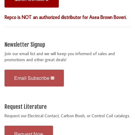
Repco is NOT an authorized distributor for Asea Brown Boveri.
Newsletter Signup
Join our email list and we will keep you informed of sales and
promotions and other great deals!
Email Subscribe
Request Literature
Request our Electrical Contact, Carbon Brush, or Control Coil catalogs.
Request Now