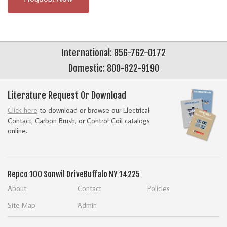
International: 856-762-0172
Domestic: 800-822-9190
Literature Request Or Download
Click here
to download or browse our Electrical
Contact, Carbon Brush, or Control Coil catalogs
online.
Repco
100 Sonwil Drive
Buffalo NY 14225
About
Contact
Policies
Site Map
Admin