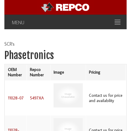
MENU
SCR's
Phasetronics
OEM
Repco
Image
Pricing
Number
Number
Contact us for price
11028-07
5497XA
and availability
11028-
Contact us for price