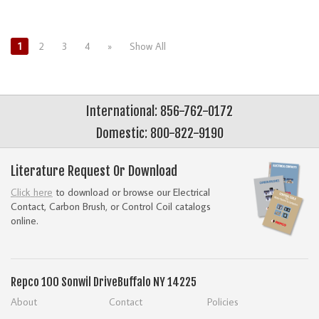
1
2
3
4
»
Show All
International: 856-762-0172
Domestic: 800-822-9190
Literature Request Or Download
Click here
to download or browse our Electrical
Contact, Carbon Brush, or Control Coil catalogs
online.
Repco
100 Sonwil Drive
Buffalo NY 14225
About
Contact
Policies