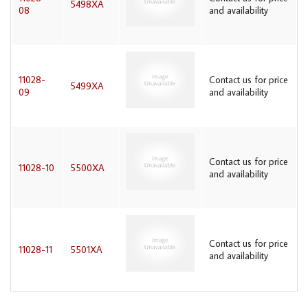
5498XA
08
and availability
11028-
Contact us for price
5499XA
09
and availability
Contact us for price
11028-10
5500XA
and availability
Contact us for price
11028-11
5501XA
and availability