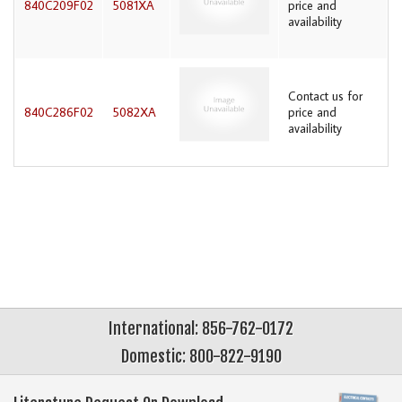
840C209F02
5081XA
price and
availability
Contact us for
840C286F02
5082XA
price and
availability
International: 856-762-0172
Domestic: 800-822-9190