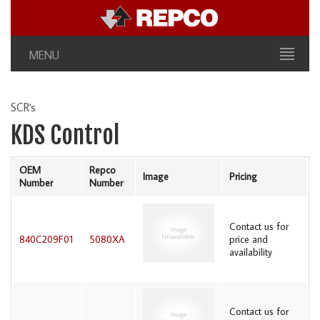
MENU
SCR's
KDS Control
OEM
Repco
Image
Pricing
Number
Number
Contact us for
840C209F01
5080XA
price and
availability
Contact us for