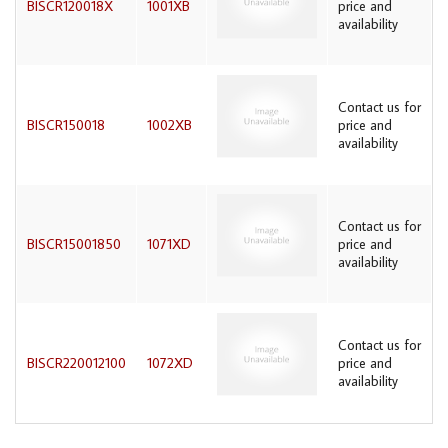
BISCR120018X
1001XB
price and
availability
Contact us for
BISCR150018
1002XB
price and
availability
Contact us for
BISCR15001850
1071XD
price and
availability
Contact us for
BISCR220012100
1072XD
price and
availability