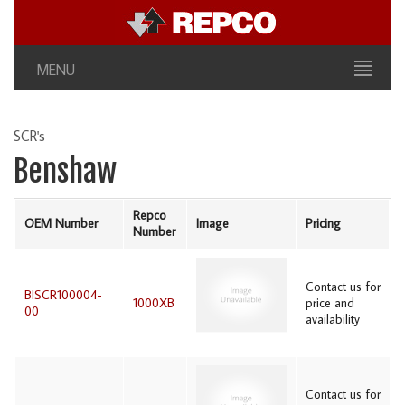
MENU
SCR's
Benshaw
Repco
OEM Number
Image
Pricing
Number
Contact us for
BISCR100004-
1000XB
price and
00
availability
Contact us for