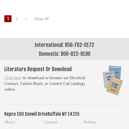
1
2
»
Show All
International: 856-762-0172
Domestic: 800-822-9190
Literature Request Or Download
Click here
to download or browse our Electrical
Contact, Carbon Brush, or Control Coil catalogs
online.
Repco
100 Sonwil Drive
Buffalo NY 14225
About
Contact
Policies