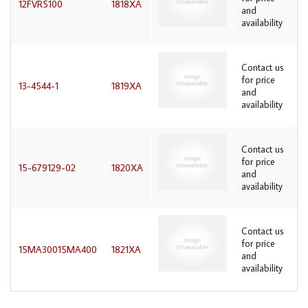
12FVR5100
1818XA
and
availability
Contact us
for price
13-4544-1
1819XA
and
availability
Contact us
for price
15-679129-02
1820XA
and
availability
Contact us
for price
15MA30015MA400
1821XA
and
availability