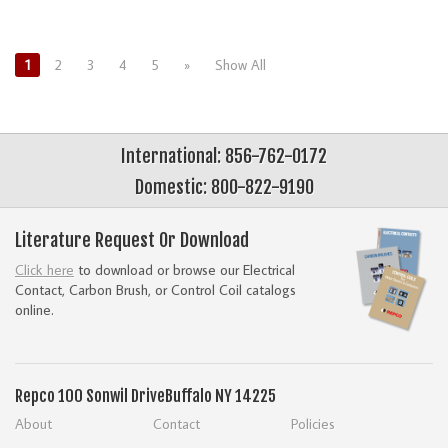
1
2
3
4
5
»
Show All
International: 856-762-0172
Domestic: 800-822-9190
Literature Request Or Download
Click here
to download or browse our Electrical
Contact, Carbon Brush, or Control Coil catalogs
online.
Repco
100 Sonwil Drive
Buffalo NY 14225
About
Contact
Policies