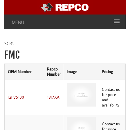
MENU
SCR's
FMC
Repco
OEM Number
Image
Pricing
Number
Contact us
for price
12FV5100
1817XA
and
availability
Contact us
for price