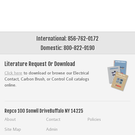
International: 856-762-0172
Domestic: 800-822-9190
Literature Request Or Download
Click here
to download or browse our Electrical
Contact, Carbon Brush, or Control Coil catalogs
online.
Repco
100 Sonwil Drive
Buffalo NY 14225
About
Contact
Policies
Site Map
Admin