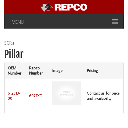
MENU
SCR's
Pillar
OEM
Repco
Image
Pricing
Number
Number
612313-
Contact us for price
6071XD
00
and availability