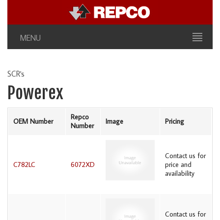
MENU
SCR's
Powerex
Repco
OEM Number
Image
Pricing
Number
Contact us for
C782LC
6072XD
price and
availability
Contact us for