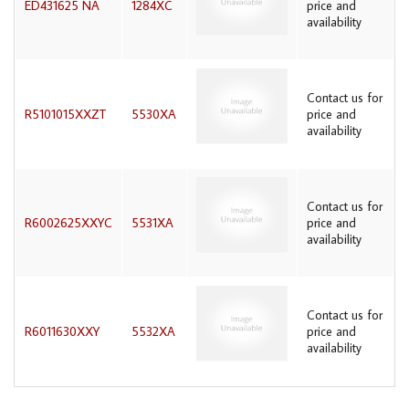
ED431625 NA
1284XC
price and
availability
Contact us for
R5101015XXZT
5530XA
price and
availability
Contact us for
R6002625XXYC
5531XA
price and
availability
Contact us for
R6011630XXY
5532XA
price and
availability