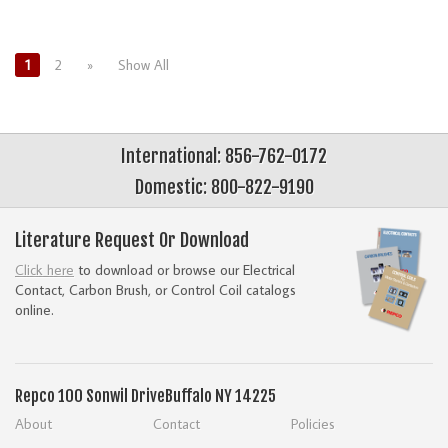
1
2
»
Show All
International: 856-762-0172
Domestic: 800-822-9190
Literature Request Or Download
Click here
to download or browse our Electrical
Contact, Carbon Brush, or Control Coil catalogs
online.
Repco
100 Sonwil Drive
Buffalo NY 14225
About
Contact
Policies