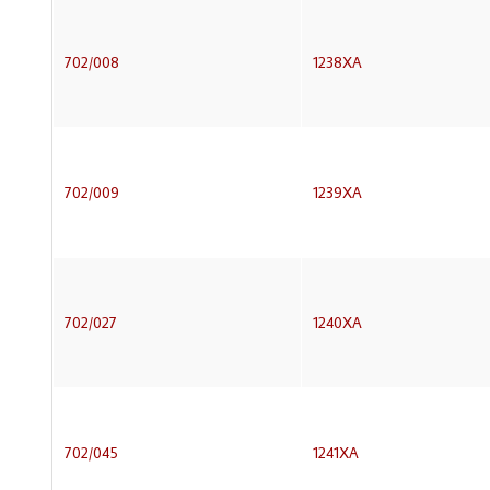
702/008
1238XA
702/009
1239XA
702/027
1240XA
702/045
1241XA