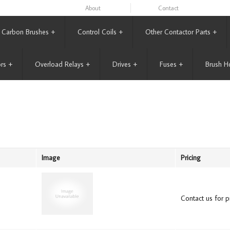
About
Contact
Carbon Brushes
+
Control Coils
+
Other Contactor Parts
+
rs
+
Overload Relays
+
Drives
+
Fuses
+
Brush H
Image
Pricing
Contact us for pr