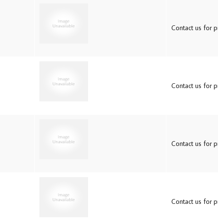
Contact us for pr
Contact us for pr
Contact us for pr
Contact us for pr