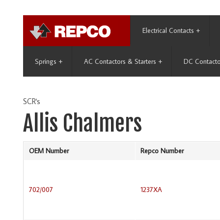
Electrical Contacts
+
Springs
+
AC Contactors & Starters
+
DC Contacto
SCR's
Allis Chalmers
OEM Number
Repco Number
702/007
1237XA