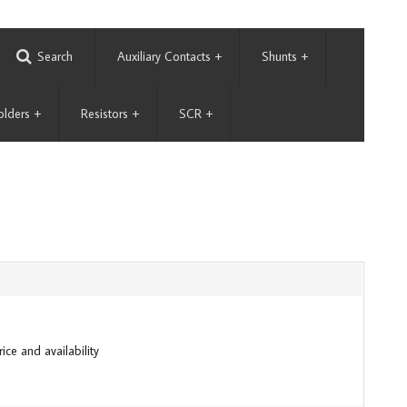
Search
Auxiliary Contacts
+
Shunts
+
olders
+
Resistors
+
SCR
+
ice and availability