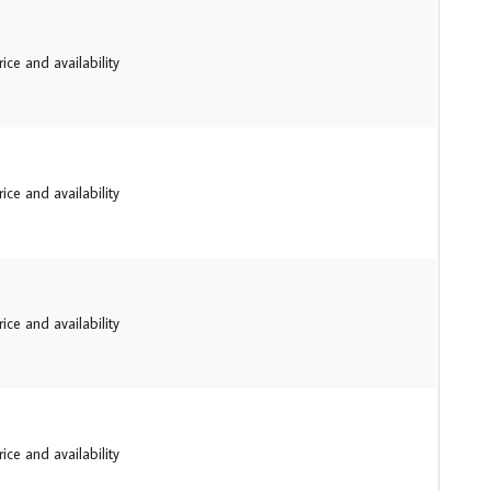
ice and availability
ice and availability
ice and availability
ice and availability