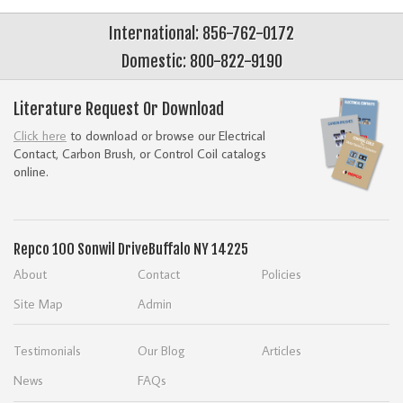
International: 856-762-0172
Domestic: 800-822-9190
Literature Request Or Download
Click here
to download or browse our Electrical
Contact, Carbon Brush, or Control Coil catalogs
online.
Repco
100 Sonwil Drive
Buffalo NY 14225
About
Contact
Policies
Site Map
Admin
Testimonials
Our Blog
Articles
News
FAQs