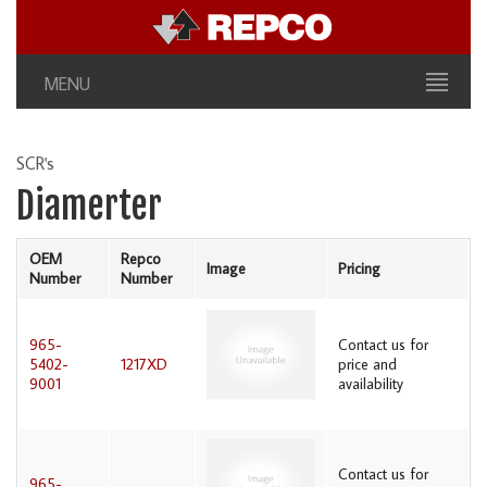
MENU
SCR's
Diamerter
OEM
Repco
Image
Pricing
Number
Number
965-
Contact us for
5402-
1217XD
price and
9001
availability
Contact us for
965-