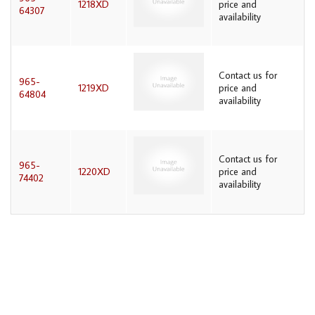
1218XD
price and
64307
availability
Contact us for
965-
1219XD
price and
64804
availability
Contact us for
965-
1220XD
price and
74402
availability