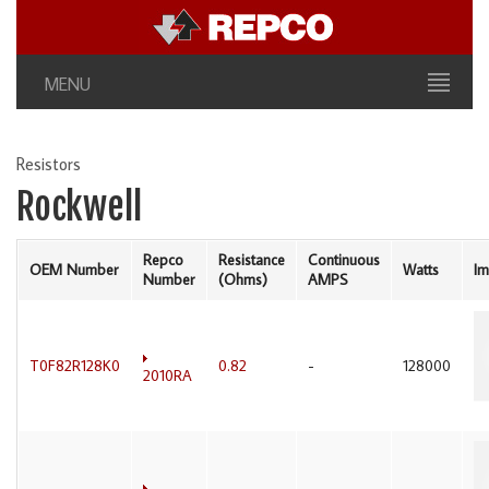
MENU
Resistors
Rockwell
Repco
Resistance
Continuous
OEM Number
Watts
I
Number
(Ohms)
AMPS
T0F82R128K0
0.82
-
128000
2010RA