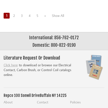
1
2
3
4
5
»
Show All
International: 856-762-0172
Domestic: 800-822-9190
Literature Request Or Download
Click here
to download or browse our Electrical
Contact, Carbon Brush, or Control Coil catalogs
online.
Repco
100 Sonwil Drive
Buffalo NY 14225
About
Contact
Policies