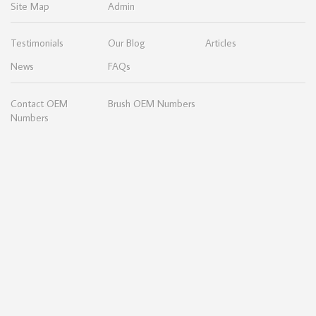
Site Map
Admin
Testimonials
Our Blog
Articles
News
FAQs
Contact OEM
Brush OEM Numbers
Numbers