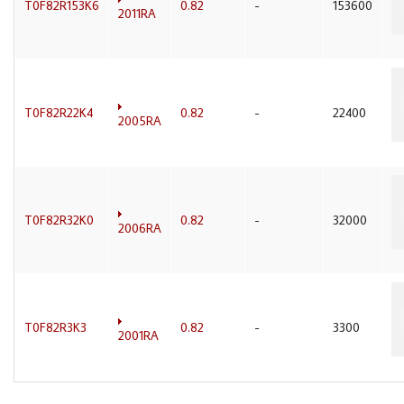
T0F82R153K6
0.82
-
153600
2011RA
T0F82R22K4
0.82
-
22400
2005RA
T0F82R32K0
0.82
-
32000
2006RA
T0F82R3K3
0.82
-
3300
2001RA