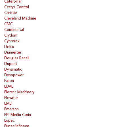
Caterpillar
Cettys Control
Christie
Cleveland Machine
CMC
Continental
Crydom
Cybrerex
Delco
Diamerter
Douglas Ranall
Dupont
Dynamatic
Dynopower
Eaton
EDAL
Electric Machinery
Elevator
EMD
Emerson
EPI Merlin Corin
Eupec
Eupec/Infineon