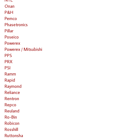
Onan
P&H
Pemco
Phasetronics
Pillar
Poseico
Powerex
Powerex / Mitsubishi
PPS
PRX
PSI
Ramm
Rapid
Raymond
Reliance
Rentron
Repco
Reuland
Ro-Bin
Robicon
Rosshill
Ruttonsha