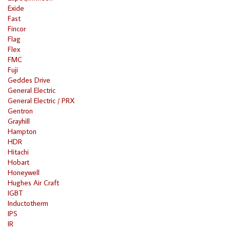
Exide
Fast
Fincor
Flag
Flex
FMC
Fuji
Geddes Drive
General Electric
General Electric / PRX
Gentron
Grayhill
Hampton
HDR
Hitachi
Hobart
Honeywell
Hughes Air Craft
IGBT
Inductotherm
IPS
IR