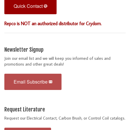
Quick Contact
Repco is NOT an authorized distributor for Crydom.
Newsletter Signup
Join our email list and we will keep you informed of sales and
promotions and other great deals!
Email Subscribe
Request Literature
Request our Electrical Contact, Carbon Brush, or Control Coil catalogs.