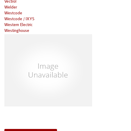
Vectrol
Welder
Westcode
Westcode / IXYS
Western Electric
Westinghouse