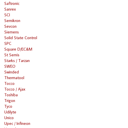
Saftronic
Sanrex
SCI
Semikron
Sevcon
Siemens
Solid State Control
SPC
Square D/EC&M
St Semis
Starks / Tarzan
SWEO
Swinded
Thermatool
Tocco
Tocco / Ajax
Toshiba
Trigon
Tyco
Udilyte
Unico
Upec / Infineon