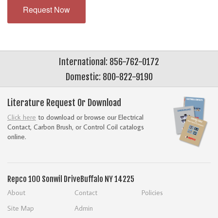
Request Now
International: 856-762-0172
Domestic: 800-822-9190
Literature Request Or Download
Click here
to download or browse our Electrical
Contact, Carbon Brush, or Control Coil catalogs
online.
Repco
100 Sonwil Drive
Buffalo NY 14225
About
Contact
Policies
Site Map
Admin