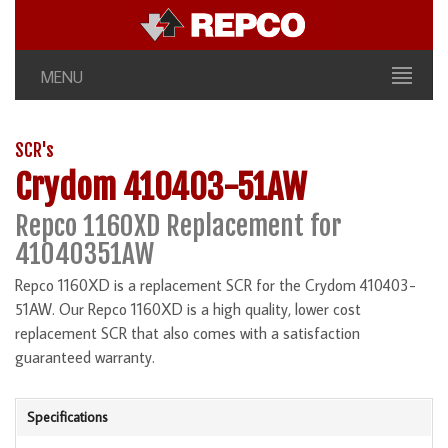
MENU
SCR's
Crydom 410403-51AW
Repco 1160XD Replacement for
41040351AW
Repco 1160XD is a replacement SCR for the Crydom 410403-
51AW. Our Repco 1160XD is a high quality, lower cost
replacement SCR that also comes with a satisfaction
guaranteed warranty.
Specifications