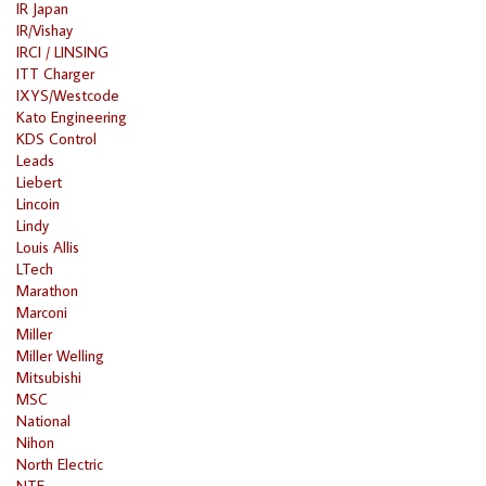
IR Japan
IR/Vishay
IRCI / LINSING
ITT Charger
IXYS/Westcode
Kato Engineering
KDS Control
Leads
Liebert
Lincoin
Lindy
Louis Allis
LTech
Marathon
Marconi
Miller
Miller Welling
Mitsubishi
MSC
National
Nihon
North Electric
NTE