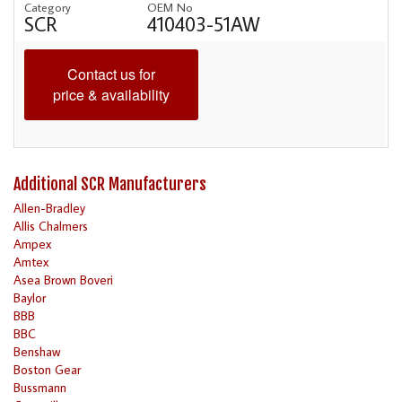
Category
OEM No
SCR
410403-51AW
Contact us for
price & availability
Additional SCR Manufacturers
Allen-Bradley
Allis Chalmers
Ampex
Amtex
Asea Brown Boveri
Baylor
BBB
BBC
Benshaw
Boston Gear
Bussmann