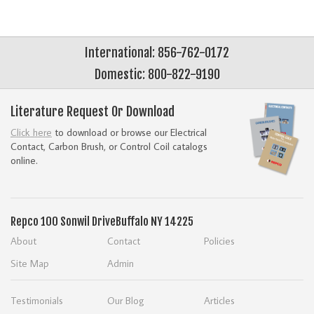
International: 856-762-0172
Domestic: 800-822-9190
Literature Request Or Download
Click here
to download or browse our Electrical
Contact, Carbon Brush, or Control Coil catalogs
online.
Repco
100 Sonwil Drive
Buffalo NY 14225
About
Contact
Policies
Site Map
Admin
Testimonials
Our Blog
Articles