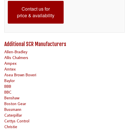
Contact us for
price & availability
Additional SCR Manufacturers
Allen-Bradley
Allis Chalmers
Ampex
Amtex
Asea Brown Boveri
Baylor
BBB
BBC
Benshaw
Boston Gear
Bussmann
Caterpillar
Cettys Control
Christie