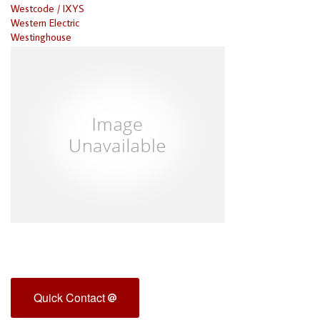
Westcode / IXYS
Western Electric
Westinghouse
Quick Contact