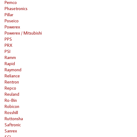
Pemco
Phasetronics
Pillar
Poseico
Powerex
Powerex / Mitsubishi
PPS
PRX
PSI
Ramm
Rapid
Raymond
Reliance
Rentron
Repco
Reuland
Ro-Bin
Robicon
Rosshill
Ruttonsha
Saftronic
Sanrex
SCI