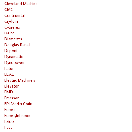
Cleveland Machine
CMC
Continental
Crydom
Cybrerex
Delco
Diamerter
Douglas Ranall
Dupont
Dynamatic
Dynopower
Eaton
EDAL
Electric Machinery
Elevator
EMD
Emerson
EPI Merlin Corin
Eupec
Eupec/Infineon
Exide
Fast