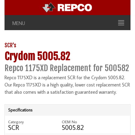
MENU
SCR's
Crydom 5005.82
Repco 1175XD Replacement for 500582
Repco 1175XD is a replacement SCR for the Crydom 5005.82.
Our Repco 1175XD is a high quality, lower cost replacement SCR
that also comes with a satisfaction guaranteed warranty.
Specifications
Category
OEM No
SCR
5005.82