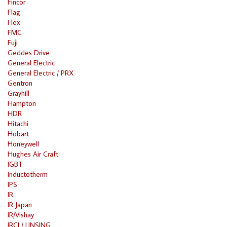
Fincor
Flag
Flex
FMC
Fuji
Geddes Drive
General Electric
General Electric / PRX
Gentron
Grayhill
Hampton
HDR
Hitachi
Hobart
Honeywell
Hughes Air Craft
IGBT
Inductotherm
IPS
IR
IR Japan
IR/Vishay
IRCI / LINSING