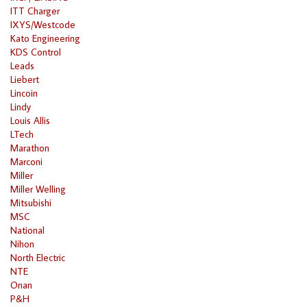
ITT Charger
IXYS/Westcode
Kato Engineering
KDS Control
Leads
Liebert
Lincoin
Lindy
Louis Allis
LTech
Marathon
Marconi
Miller
Miller Welling
Mitsubishi
MSC
National
Nihon
North Electric
NTE
Onan
P&H