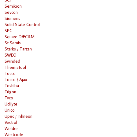
Semikron
Sevcon
Siemens
Solid State Control
SPC
Square D/EC&M
St Semis
Starks / Tarzan
SWEO
Swinded
Thermatool
Tocco
Tocco / Ajax
Toshiba
Trigon
Tyco
Udilyte
Unico
Upec / Infineon
Vectrol
Welder
Westcode