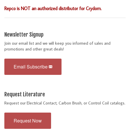
Repco is NOT an authorized distributor for Crydom.
Newsletter Signup
Join our email list and we will keep you informed of sales and
promotions and other great deals!
Email Subscribe
Request Literature
Request our Electrical Contact, Carbon Brush, or Control Coil catalogs.
Request Now