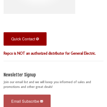
Quick Contact
Repco is NOT an authorized distributor for General Electric.
Newsletter Signup
Join our email list and we will keep you informed of sales and
promotions and other great deals!
Email Subscribe