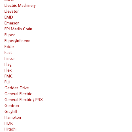
Electric Machinery
Elevator
EMD
Emerson
EPI Merlin Corin
Eupec
Eupec/Infineon
Exide
Fast
Fincor
Flag
Flex
FMC
Fuji
Geddes Drive
General Electric
General Electric / PRX
Gentron
Grayhill
Hampton
HDR
Hitachi