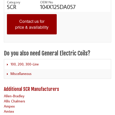
Category
OEM No
SCR
104X125DA057
Contact us for
price & availability
Do you also need General Electric Coils?
100, 200, 300-Line
Miscellaneous
Additional SCR Manufacturers
Allen-Bradley
Allis Chalmers
Ampex
Amtex