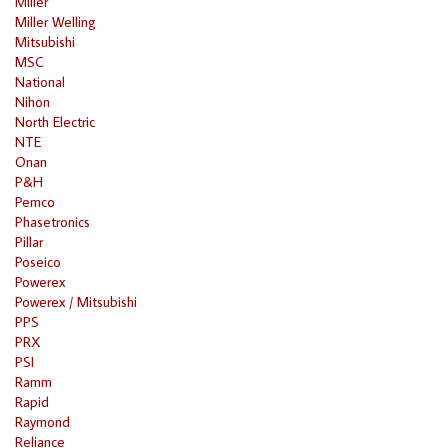
Miller
Miller Welling
Mitsubishi
MSC
National
Nihon
North Electric
NTE
Onan
P&H
Pemco
Phasetronics
Pillar
Poseico
Powerex
Powerex / Mitsubishi
PPS
PRX
PSI
Ramm
Rapid
Raymond
Reliance