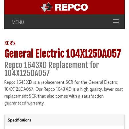
MENU
SCR's
General Electric 104X125DA057
Repco 1643XD Replacement for
104X125DA057
Repco 1643XD is a replacement SCR for the General Electric
104X125DA057. Our Repco 1643XD is a high quality, lower cost
replacement SCR that also comes with a satisfaction
guaranteed warranty.
Specifications