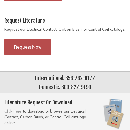
Request Literature
Request our Electrical Contact, Carbon Brush, or Control Coil catalogs.
Request Now
International: 856-762-0172
Domestic: 800-822-9190
Literature Request Or Download
Click here
to download or browse our Electrical
Contact, Carbon Brush, or Control Coil catalogs
online.