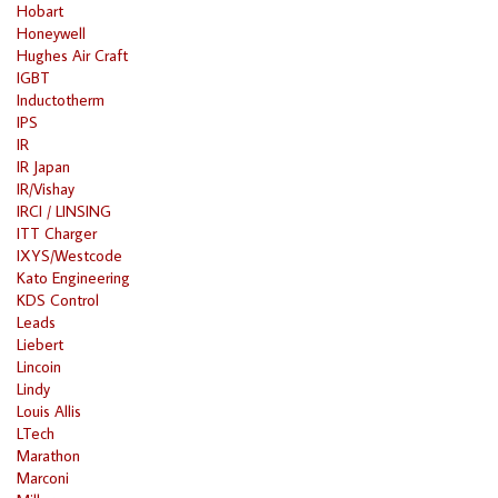
Hobart
Honeywell
Hughes Air Craft
IGBT
Inductotherm
IPS
IR
IR Japan
IR/Vishay
IRCI / LINSING
ITT Charger
IXYS/Westcode
Kato Engineering
KDS Control
Leads
Liebert
Lincoin
Lindy
Louis Allis
LTech
Marathon
Marconi