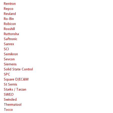
Rentron
Repco
Reuland
Ro-Bin
Robicon
Rosshill
Ruttonsha
Saftronic
Sanrex
SCI
Semikron
Sevcon
Siemens
Solid State Control
SPC
Square D/EC&M
St Semis
Starks / Tarzan
SWEO
Swinded
Thermatool
Tocco