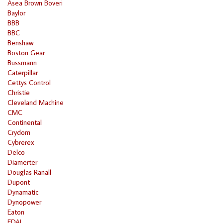
Asea Brown Boveri
Baylor
BBB
BBC
Benshaw
Boston Gear
Bussmann
Caterpillar
Cettys Control
Christie
Cleveland Machine
CMC
Continental
Crydom
Cybrerex
Delco
Diamerter
Douglas Ranall
Dupont
Dynamatic
Dynopower
Eaton
EDAL