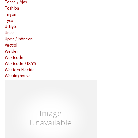
Tocco / Ajax
Toshiba
Trigon
Tyco
Udilyte
Unico
Upec / Infineon
Vectrol
Welder
Westcode
Westcode / IXYS
Western Electric
Westinghouse