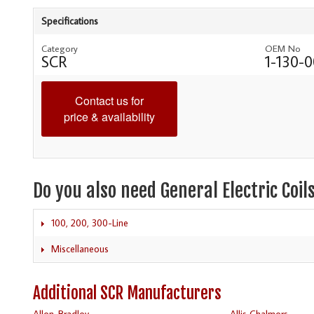
Specifications
Category
OEM No
SCR
1-130-
Contact us for
price & availability
Do you also need General Electric Coil
100, 200, 300-Line
Miscellaneous
Additional SCR Manufacturers
Allen-Bradley
Allis Chalmers