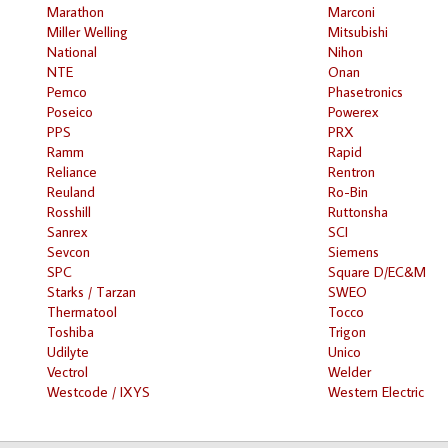
Marathon
Marconi
Miller Welling
Mitsubishi
National
Nihon
NTE
Onan
Pemco
Phasetronics
Poseico
Powerex
PPS
PRX
Ramm
Rapid
Reliance
Rentron
Reuland
Ro-Bin
Rosshill
Ruttonsha
Sanrex
SCI
Sevcon
Siemens
SPC
Square D/EC&M
Starks / Tarzan
SWEO
Thermatool
Tocco
Toshiba
Trigon
Udilyte
Unico
Vectrol
Welder
Westcode / IXYS
Western Electric