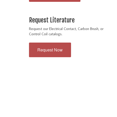
Request Literature
Request our Electrical Contact, Carbon Brush, or
Control Coil catalogs.
Request Now