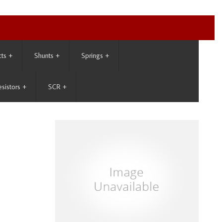
cts
+
Shunts
+
Springs
+
esistors
+
SCR
+