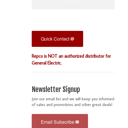
Quick Contact
Repco is NOT an authorized distributor for
General Electric.
Newsletter Signup
Join our email list and we will keep you informed
of sales and promotions and other great deals!
Email Subscribe