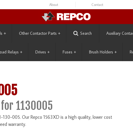
About
Contact
ls
+
Other Contactor Parts
+
Search
Auxiliary Conta
oad Relays
+
Drives
+
Fuses
+
Brush Holders
+
R
-005
 for 1130005
1-130-005. Our Repco 1563XD is a high quality, lower cost
eed warranty.