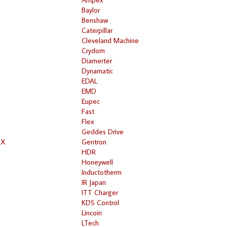
Baylor
Benshaw
Caterpillar
Cleveland Machine
Crydom
Diamerter
Dynamatic
EDAL
EMD
Eupec
Fast
Flex
Geddes Drive
RX
Gentron
HDR
Honeywell
Inductotherm
IR Japan
ITT Charger
KDS Control
Lincoin
LTech