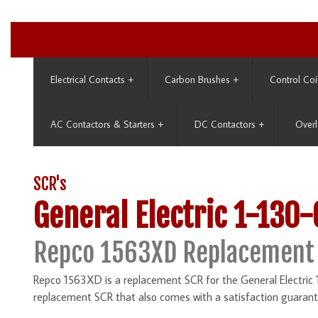
Electrical Contacts
+
Carbon Brushes
+
Control Coi
AC Contactors & Starters
+
DC Contactors
+
Overl
SCR's
General Electric 1-130
Repco 1563XD Replacement
Repco 1563XD is a replacement SCR for the General Electric 
replacement SCR that also comes with a satisfaction guarant