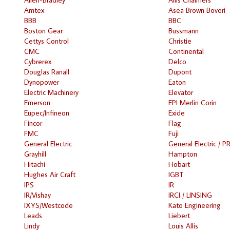
Amtex
Asea Brown Boveri
BBB
BBC
Boston Gear
Bussmann
Cettys Control
Christie
CMC
Continental
Cybrerex
Delco
Douglas Ranall
Dupont
Dynopower
Eaton
Electric Machinery
Elevator
Emerson
EPI Merlin Corin
Eupec/Infineon
Exide
Fincor
Flag
FMC
Fuji
General Electric
General Electric / P
Grayhill
Hampton
Hitachi
Hobart
Hughes Air Craft
IGBT
IPS
IR
IR/Vishay
IRCI / LINSING
IXYS/Westcode
Kato Engineering
Leads
Liebert
Lindy
Louis Allis