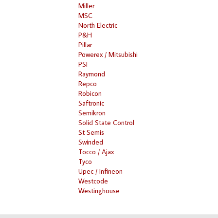
Miller
MSC
North Electric
P&H
Pillar
Powerex / Mitsubishi
PSI
Raymond
Repco
Robicon
Saftronic
Semikron
Solid State Control
St Semis
Swinded
Tocco / Ajax
Tyco
Upec / Infineon
Westcode
Westinghouse