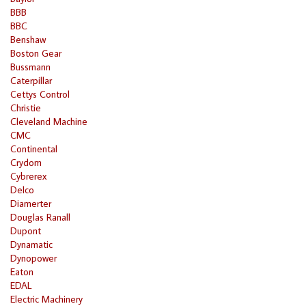
BBB
BBC
Benshaw
Boston Gear
Bussmann
Caterpillar
Cettys Control
Christie
Cleveland Machine
CMC
Continental
Crydom
Cybrerex
Delco
Diamerter
Douglas Ranall
Dupont
Dynamatic
Dynopower
Eaton
EDAL
Electric Machinery