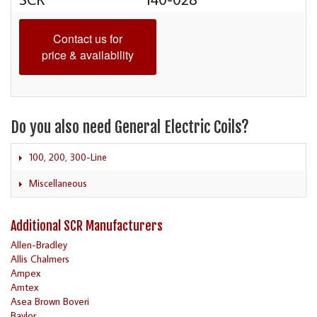
Contact us for
price & availability
Do you also need General Electric Coils?
100, 200, 300-Line
Miscellaneous
Additional SCR Manufacturers
Allen-Bradley
Allis Chalmers
Ampex
Amtex
Asea Brown Boveri
Baylor