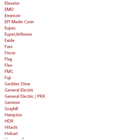
Elevator
EMD
Emerson
EPI Merlin Corin
Eupec
Eupec/Infineon
Exide
Fast
Fincor
Flag
Flex
FMC
Fuji
Geddes Drive
General Electric
General Electric / PRX
Gentron
Grayhill
Hampton
HDR
Hitachi
Hobart