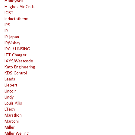
Honeywell
Hughes Air Craft
IGBT
Inductotherm
IPS
IR
IR Japan
IR/Vishay
IRCI / LINSING
ITT Charger
IXYS/Westcode
Kato Engineering
KDS Control
Leads
Liebert
Lincoin
Lindy
Louis Allis
LTech
Marathon
Marconi
Miller
Miller Welling