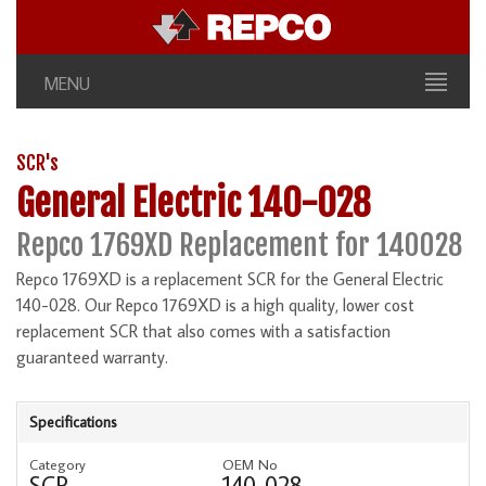
MENU
SCR's
General Electric 140-028
Repco 1769XD Replacement for 140028
Repco 1769XD is a replacement SCR for the General Electric
140-028. Our Repco 1769XD is a high quality, lower cost
replacement SCR that also comes with a satisfaction
guaranteed warranty.
Specifications
Category
OEM No
SCR
140-028