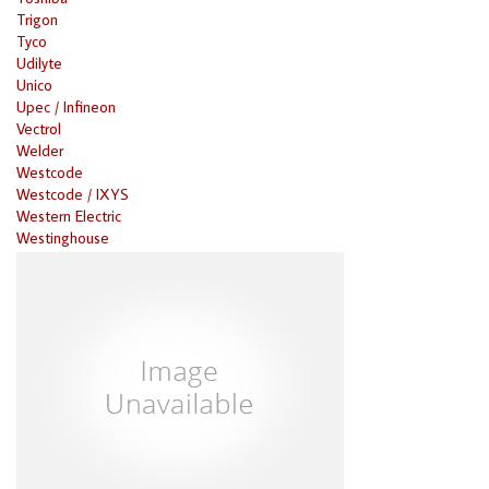
Trigon
Tyco
Udilyte
Unico
Upec / Infineon
Vectrol
Welder
Westcode
Westcode / IXYS
Western Electric
Westinghouse