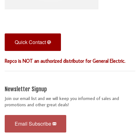
Quick Contact
Repco is NOT an authorized distributor for General Electric.
Newsletter Signup
Join our email list and we will keep you informed of sales and
promotions and other great deals!
Email Subscribe