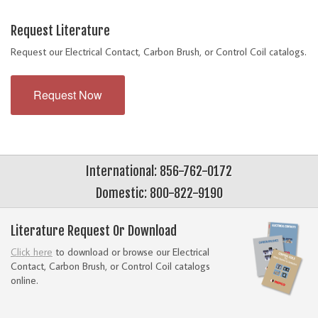
Request Literature
Request our Electrical Contact, Carbon Brush, or Control Coil catalogs.
Request Now
International: 856-762-0172
Domestic: 800-822-9190
Literature Request Or Download
Click here
to download or browse our Electrical
Contact, Carbon Brush, or Control Coil catalogs
online.