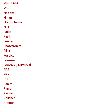
Mitsubishi
MSC
National
Nihon
North Electric
NTE
Onan
P&H
Pemco
Phasetronics
Pillar
Poseico
Powerex
Powerex / Mitsubishi
PPS
PRX
PSI
Ramm
Rapid
Raymond
Reliance
Rentron