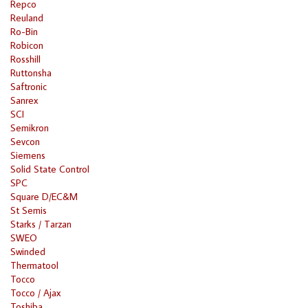
Repco
Reuland
Ro-Bin
Robicon
Rosshill
Ruttonsha
Saftronic
Sanrex
SCI
Semikron
Sevcon
Siemens
Solid State Control
SPC
Square D/EC&M
St Semis
Starks / Tarzan
SWEO
Swinded
Thermatool
Tocco
Tocco / Ajax
Toshiba