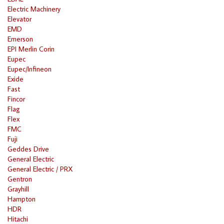
Electric Machinery
Elevator
EMD
Emerson
EPI Merlin Corin
Eupec
Eupec/Infineon
Exide
Fast
Fincor
Flag
Flex
FMC
Fuji
Geddes Drive
General Electric
General Electric / PRX
Gentron
Grayhill
Hampton
HDR
Hitachi