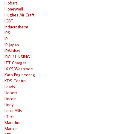
Hobart
Honeywell
Hughes Air Craft
IGBT
Inductotherm
IPS
IR
IR Japan
IR/Vishay
IRCI / LINSING
ITT Charger
IXYS/Westcode
Kato Engineering
KDS Control
Leads
Liebert
Lincoin
Lindy
Louis Allis
LTech
Marathon
Marconi