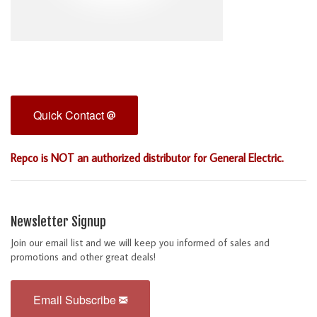
Quick Contact
Repco is NOT an authorized distributor for General Electric.
Newsletter Signup
Join our email list and we will keep you informed of sales and
promotions and other great deals!
Email Subscribe