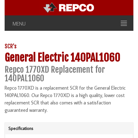
MENU
SCR's
General Electric 140PAL1060
Repco 1770XD Replacement for
140PAL1060
Repco 1770XD is a replacement SCR for the General Electric
140PAL1060. Our Repco 1770XD is a high quality, lower cost
replacement SCR that also comes with a satisfaction
guaranteed warranty.
Specifications