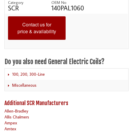
Category
OEM No
SCR
140PAL1060
Contact us for
price & availability
Do you also need General Electric Coils?
100, 200, 300-Line
Miscellaneous
Additional SCR Manufacturers
Allen-Bradley
Allis Chalmers
Ampex
Amtex