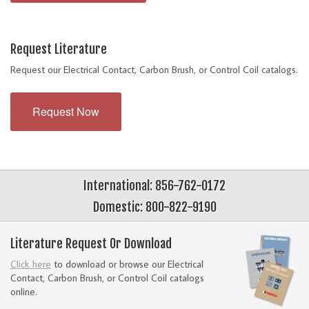
Request Literature
Request our Electrical Contact, Carbon Brush, or Control Coil catalogs.
Request Now
International: 856-762-0172
Domestic: 800-822-9190
Literature Request Or Download
Click here
to download or browse our Electrical
Contact, Carbon Brush, or Control Coil catalogs
online.