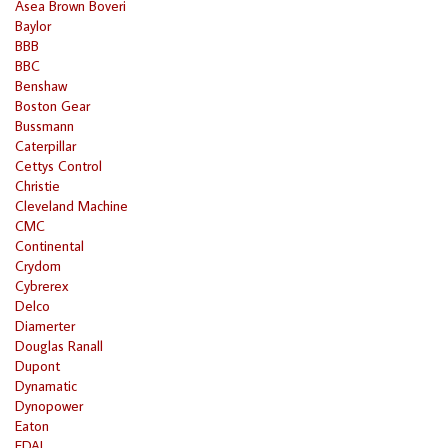
Asea Brown Boveri
Baylor
BBB
BBC
Benshaw
Boston Gear
Bussmann
Caterpillar
Cettys Control
Christie
Cleveland Machine
CMC
Continental
Crydom
Cybrerex
Delco
Diamerter
Douglas Ranall
Dupont
Dynamatic
Dynopower
Eaton
EDAL