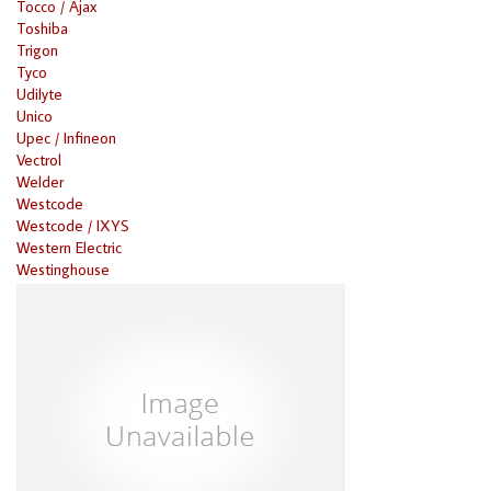
Tocco / Ajax
Toshiba
Trigon
Tyco
Udilyte
Unico
Upec / Infineon
Vectrol
Welder
Westcode
Westcode / IXYS
Western Electric
Westinghouse