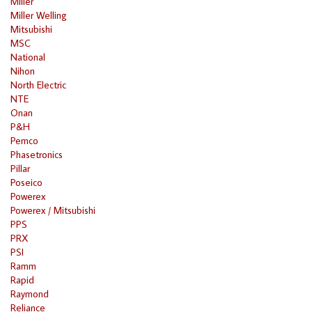
Miller
Miller Welling
Mitsubishi
MSC
National
Nihon
North Electric
NTE
Onan
P&H
Pemco
Phasetronics
Pillar
Poseico
Powerex
Powerex / Mitsubishi
PPS
PRX
PSI
Ramm
Rapid
Raymond
Reliance