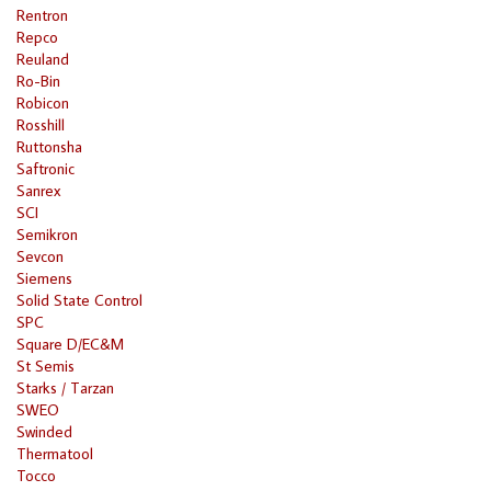
Rentron
Repco
Reuland
Ro-Bin
Robicon
Rosshill
Ruttonsha
Saftronic
Sanrex
SCI
Semikron
Sevcon
Siemens
Solid State Control
SPC
Square D/EC&M
St Semis
Starks / Tarzan
SWEO
Swinded
Thermatool
Tocco