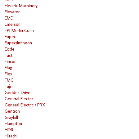
Electric Machinery
Elevator
EMD
Emerson
EPI Merlin Corin
Eupec
Eupec/Infineon
Exide
Fast
Fincor
Flag
Flex
FMC
Fuji
Geddes Drive
General Electric
General Electric / PRX
Gentron
Grayhill
Hampton
HDR
Hitachi