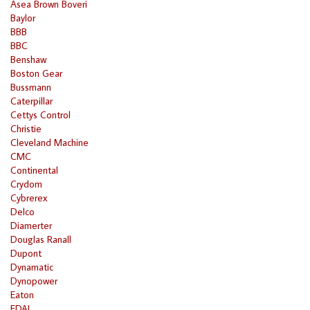
Asea Brown Boveri
Baylor
BBB
BBC
Benshaw
Boston Gear
Bussmann
Caterpillar
Cettys Control
Christie
Cleveland Machine
CMC
Continental
Crydom
Cybrerex
Delco
Diamerter
Douglas Ranall
Dupont
Dynamatic
Dynopower
Eaton
EDAL