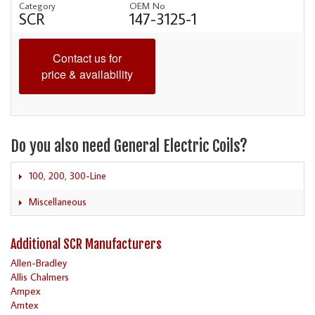
Category
OEM No
SCR
147-3125-1
Contact us for
price & availability
Do you also need General Electric Coils?
100, 200, 300-Line
Miscellaneous
Additional SCR Manufacturers
Allen-Bradley
Allis Chalmers
Ampex
Amtex