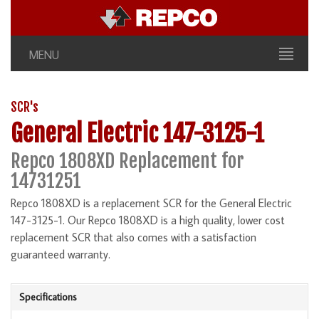
MENU
SCR's
General Electric 147-3125-1
Repco 1808XD Replacement for
14731251
Repco 1808XD is a replacement SCR for the General Electric
147-3125-1. Our Repco 1808XD is a high quality, lower cost
replacement SCR that also comes with a satisfaction
guaranteed warranty.
Specifications