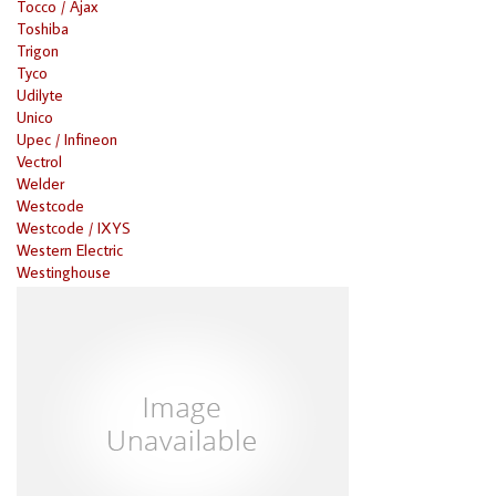
Tocco / Ajax
Toshiba
Trigon
Tyco
Udilyte
Unico
Upec / Infineon
Vectrol
Welder
Westcode
Westcode / IXYS
Western Electric
Westinghouse