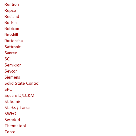
Rentron
Repco
Reuland
Ro-Bin
Robicon
Rosshill
Ruttonsha
Saftronic
Sanrex
SCI
Semikron
Sevcon
Siemens
Solid State Control
SPC
Square D/EC&M
St Semis
Starks / Tarzan
SWEO
Swinded
Thermatool
Tocco