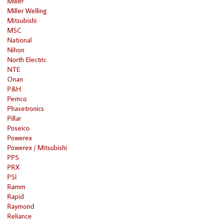
Miller
Miller Welling
Mitsubishi
MSC
National
Nihon
North Electric
NTE
Onan
P&H
Pemco
Phasetronics
Pillar
Poseico
Powerex
Powerex / Mitsubishi
PPS
PRX
PSI
Ramm
Rapid
Raymond
Reliance