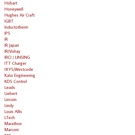
Hobart
Honeywell
Hughes Air Craft
IGBT
Inductotherm
IPS
IR
IR Japan
IR/Vishay
IRCI / LINSING
ITT Charger
IXYS/Westcode
Kato Engineering
KDS Control
Leads
Liebert
Lincoin
Lindy
Louis Allis
LTech
Marathon
Marconi