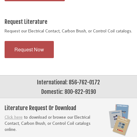
Request Literature
Request our Electrical Contact, Carbon Brush, or Control Coil catalogs.
Request Now
International: 856-762-0172
Domestic: 800-822-9190
Literature Request Or Download
Click here
to download or browse our Electrical
Contact, Carbon Brush, or Control Coil catalogs
online.