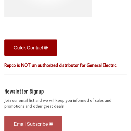
Quick Contact
Repco is NOT an authorized distributor for General Electric.
Newsletter Signup
Join our email list and we will keep you informed of sales and
promotions and other great deals!
Email Subscribe