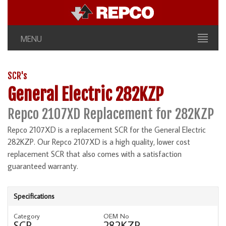
MENU
SCR's
General Electric 282KZP
Repco 2107XD Replacement for 282KZP
Repco 2107XD is a replacement SCR for the General Electric
282KZP. Our Repco 2107XD is a high quality, lower cost
replacement SCR that also comes with a satisfaction
guaranteed warranty.
Specifications
Category
OEM No
SCR
282KZP