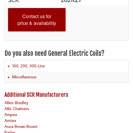
Contact us for
price & availability
Do you also need General Electric Coils?
100, 200, 300-Line
Miscellaneous
Additional SCR Manufacturers
Allen-Bradley
Allis Chalmers
Ampex
Amtex
Asea Brown Boveri
Baylor