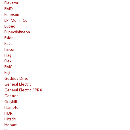
Elevator
EMD
Emerson
EPI Merlin Corin
Eupec
Eupec/Infineon
Exide
Fast
Fincor
Flag
Flex
FMC
Fuji
Geddes Drive
General Electric
General Electric / PRX
Gentron
Grayhill
Hampton
HDR
Hitachi
Hobart