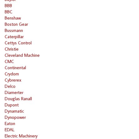
BBB
BBC
Benshaw
Boston Gear
Bussmann
Caterpillar
Cettys Control
Christie
Cleveland Machine
CMC
Continental
Crydom
Cybrerex
Delco
Diamerter
Douglas Ranall
Dupont
Dynamatic
Dynopower
Eaton
EDAL
Electric Machinery