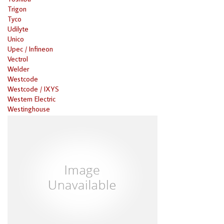
Trigon
Tyco
Udilyte
Unico
Upec / Infineon
Vectrol
Welder
Westcode
Westcode / IXYS
Western Electric
Westinghouse