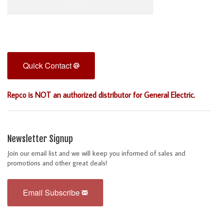
Quick Contact
Repco is NOT an authorized distributor for General Electric.
Newsletter Signup
Join our email list and we will keep you informed of sales and
promotions and other great deals!
Email Subscribe