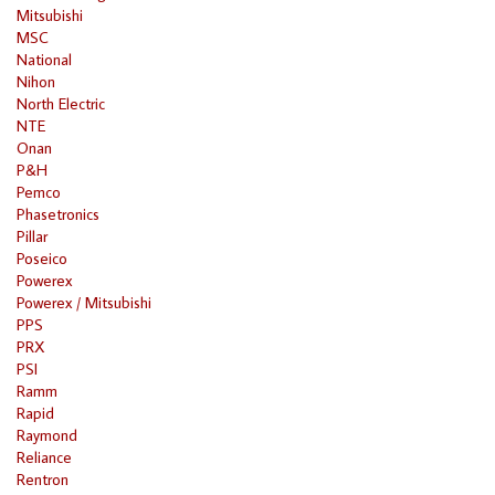
Mitsubishi
MSC
National
Nihon
North Electric
NTE
Onan
P&H
Pemco
Phasetronics
Pillar
Poseico
Powerex
Powerex / Mitsubishi
PPS
PRX
PSI
Ramm
Rapid
Raymond
Reliance
Rentron