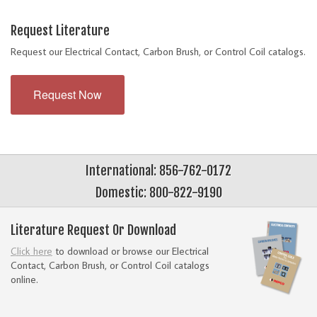
Request Literature
Request our Electrical Contact, Carbon Brush, or Control Coil catalogs.
Request Now
International: 856-762-0172
Domestic: 800-822-9190
Literature Request Or Download
Click here
to download or browse our Electrical
Contact, Carbon Brush, or Control Coil catalogs
online.