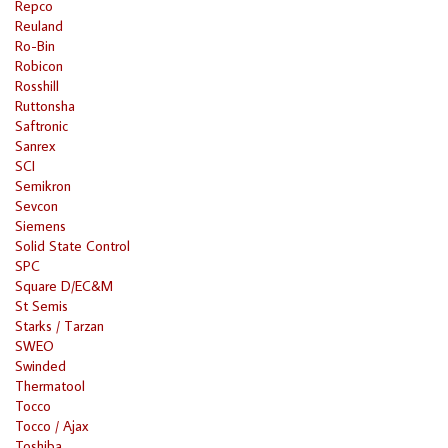
Repco
Reuland
Ro-Bin
Robicon
Rosshill
Ruttonsha
Saftronic
Sanrex
SCI
Semikron
Sevcon
Siemens
Solid State Control
SPC
Square D/EC&M
St Semis
Starks / Tarzan
SWEO
Swinded
Thermatool
Tocco
Tocco / Ajax
Toshiba