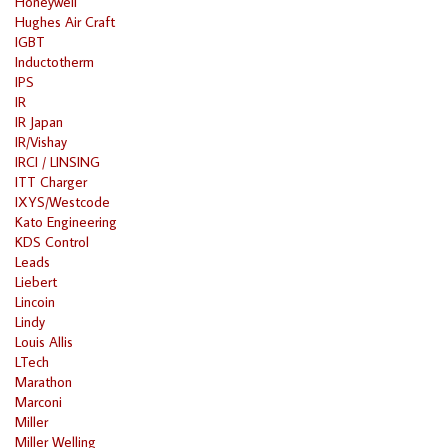
Honeywell
Hughes Air Craft
IGBT
Inductotherm
IPS
IR
IR Japan
IR/Vishay
IRCI / LINSING
ITT Charger
IXYS/Westcode
Kato Engineering
KDS Control
Leads
Liebert
Lincoin
Lindy
Louis Allis
LTech
Marathon
Marconi
Miller
Miller Welling