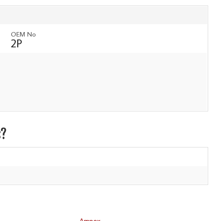
OEM No
2P
s?
Ampex