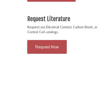
Request Literature
Request our Electrical Contact, Carbon Brush, or
Control Coil catalogs.
Request Now