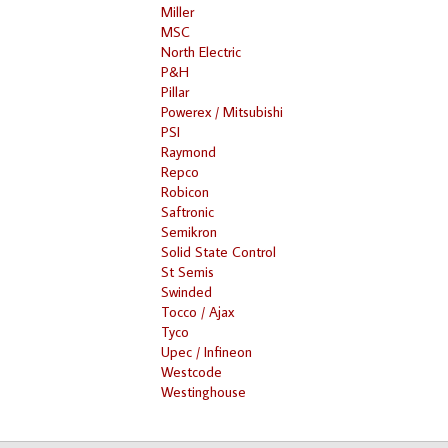
Miller
MSC
North Electric
P&H
Pillar
Powerex / Mitsubishi
PSI
Raymond
Repco
Robicon
Saftronic
Semikron
Solid State Control
St Semis
Swinded
Tocco / Ajax
Tyco
Upec / Infineon
Westcode
Westinghouse