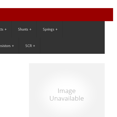
cts
+
Shunts
+
Springs
+
esistors
+
SCR
+