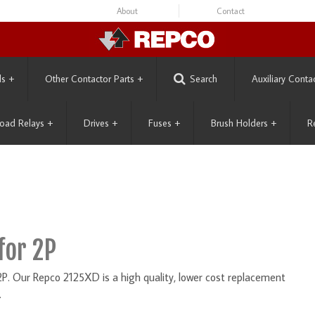
About
Contact
ls
+
Other Contactor Parts
+
Search
Auxiliary Conta
oad Relays
+
Drives
+
Fuses
+
Brush Holders
+
R
for 2P
P. Our Repco 2125XD is a high quality, lower cost replacement
.