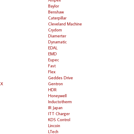
Baylor
Benshaw
Caterpillar
Cleveland Machine
Crydom
Diamerter
Dynamatic
EDAL
EMD
Eupec
Fast
Flex
Geddes Drive
RX
Gentron
HDR
Honeywell
Inductotherm
IR Japan
ITT Charger
KDS Control
Lincoin
LTech