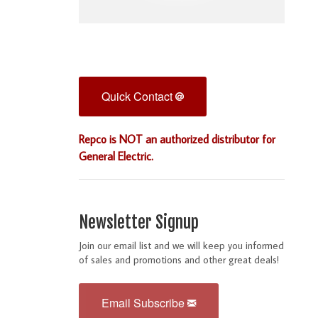
Quick Contact
Repco is NOT an authorized distributor for
General Electric.
Newsletter Signup
Join our email list and we will keep you informed
of sales and promotions and other great deals!
Email Subscribe