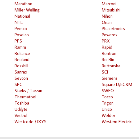
Marathon
Marconi
Miller Welling
Mitsubishi
National
Nihon
NTE
Onan
Pemco
Phasetronics
Poseico
Powerex
PPS
PRX
Ramm
Rapid
Reliance
Rentron
Reuland
Ro-Bin
Rosshill
Ruttonsha
Sanrex
SCI
Sevcon
Siemens
SPC
Square D/EC&M
Starks / Tarzan
SWEO
Thermatool
Tocco
Toshiba
Trigon
Udilyte
Unico
Vectrol
Welder
Westcode / IXYS
Western Electric