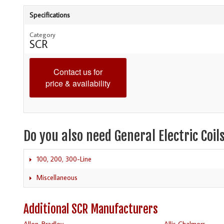
Specifications
Category
SCR
Contact us for
price & availability
Do you also need General Electric Coil
100, 200, 300-Line
Miscellaneous
Additional SCR Manufacturers
Allen-Bradley
Allis Chalmers