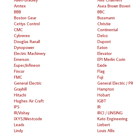
Amtex
Asea Brown Boveri
BBB
BBC
Boston Gear
Bussmann
Cettys Control
Christie
CMC
Continental
Cybrerex
Delco
Douglas Ranall
Dupont
Dynopower
Eaton
Electric Machinery
Elevator
Emerson
EPI Merlin Corin
Eupec/Infineon
Exide
Fincor
Flag
FMC
Fuji
General Electric
General Electric / P
Grayhill
Hampton
Hitachi
Hobart
Hughes Air Craft
IGBT
IPS
IR
IR/Vishay
IRCI / LINSING
IXYS/Westcode
Kato Engineering
Leads
Liebert
Lindy
Louis Allis