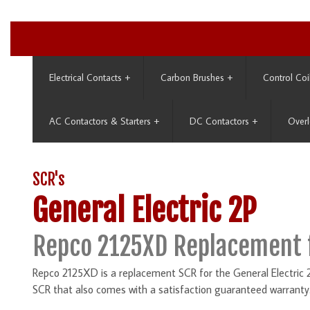
Electrical Contacts
+
Carbon Brushes
+
Control Coi
AC Contactors & Starters
+
DC Contactors
+
Overl
SCR's
General Electric 2P
Repco 2125XD Replacement 
Repco 2125XD is a replacement SCR for the General Electric 2
SCR that also comes with a satisfaction guaranteed warranty