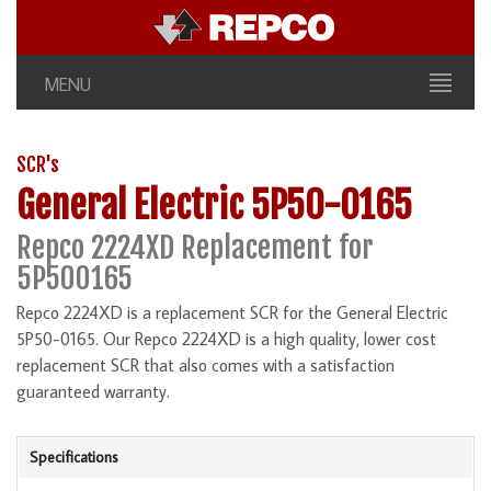
MENU
SCR's
General Electric 5P50-0165
Repco 2224XD Replacement for
5P500165
Repco 2224XD is a replacement SCR for the General Electric
5P50-0165. Our Repco 2224XD is a high quality, lower cost
replacement SCR that also comes with a satisfaction
guaranteed warranty.
Specifications