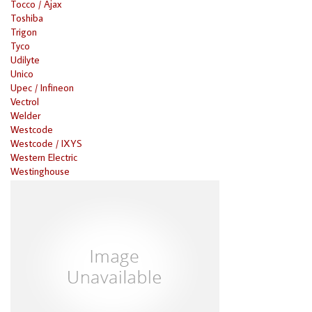
Tocco / Ajax
Toshiba
Trigon
Tyco
Udilyte
Unico
Upec / Infineon
Vectrol
Welder
Westcode
Westcode / IXYS
Western Electric
Westinghouse