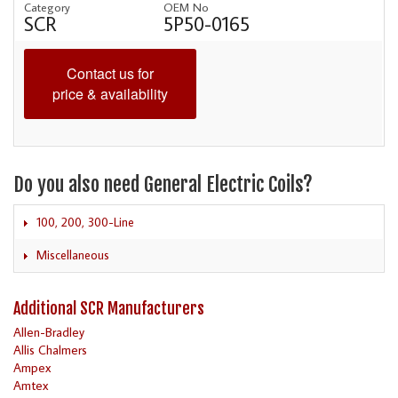
Category
OEM No
SCR
5P50-0165
Contact us for
price & availability
Do you also need General Electric Coils?
100, 200, 300-Line
Miscellaneous
Additional SCR Manufacturers
Allen-Bradley
Allis Chalmers
Ampex
Amtex