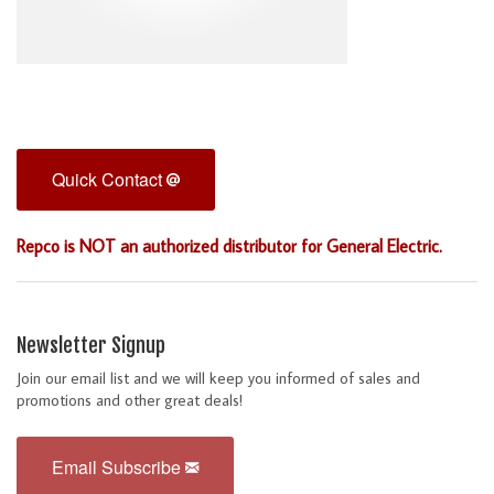
Quick Contact
Repco is NOT an authorized distributor for General Electric.
Newsletter Signup
Join our email list and we will keep you informed of sales and
promotions and other great deals!
Email Subscribe