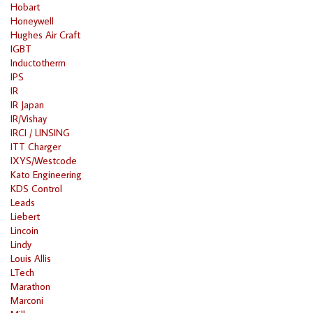
Hobart
Honeywell
Hughes Air Craft
IGBT
Inductotherm
IPS
IR
IR Japan
IR/Vishay
IRCI / LINSING
ITT Charger
IXYS/Westcode
Kato Engineering
KDS Control
Leads
Liebert
Lincoin
Lindy
Louis Allis
LTech
Marathon
Marconi