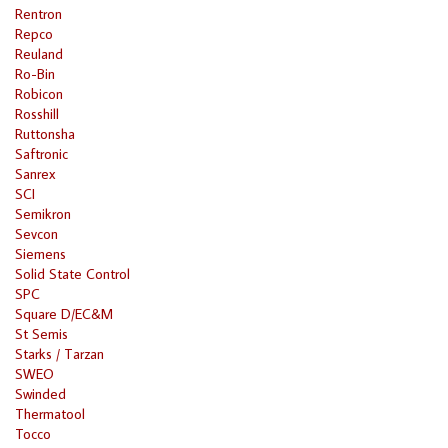
Rentron
Repco
Reuland
Ro-Bin
Robicon
Rosshill
Ruttonsha
Saftronic
Sanrex
SCI
Semikron
Sevcon
Siemens
Solid State Control
SPC
Square D/EC&M
St Semis
Starks / Tarzan
SWEO
Swinded
Thermatool
Tocco