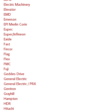
Electric Machinery
Elevator
EMD
Emerson
EPI Merlin Corin
Eupec
Eupec/Infineon
Exide
Fast
Fincor
Flag
Flex
FMC
Fuji
Geddes Drive
General Electric
General Electric / PRX
Gentron
Grayhill
Hampton
HDR
Hitachi