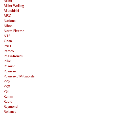
Miller
Miller Welling
Mitsubishi
MSC
National
Nihon
North Electric
NTE
Onan
P&H
Pemco
Phasetronics
Pillar
Poseico
Powerex
Powerex / Mitsubishi
PPS
PRX
PSI
Ramm
Rapid
Raymond
Reliance