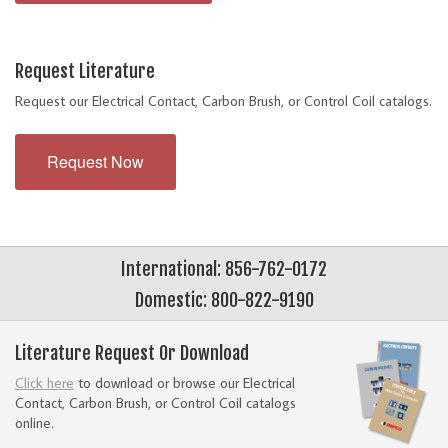
Request Literature
Request our Electrical Contact, Carbon Brush, or Control Coil catalogs.
Request Now
International: 856-762-0172
Domestic: 800-822-9190
Literature Request Or Download
Click here
to download or browse our Electrical
Contact, Carbon Brush, or Control Coil catalogs
online.