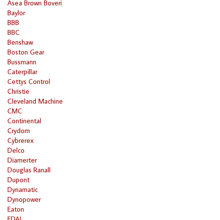
Asea Brown Boveri
Baylor
BBB
BBC
Benshaw
Boston Gear
Bussmann
Caterpillar
Cettys Control
Christie
Cleveland Machine
CMC
Continental
Crydom
Cybrerex
Delco
Diamerter
Douglas Ranall
Dupont
Dynamatic
Dynopower
Eaton
EDAL