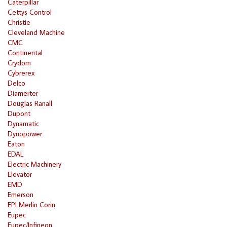
Caterpillar
Cettys Control
Christie
Cleveland Machine
CMC
Continental
Crydom
Cybrerex
Delco
Diamerter
Douglas Ranall
Dupont
Dynamatic
Dynopower
Eaton
EDAL
Electric Machinery
Elevator
EMD
Emerson
EPI Merlin Corin
Eupec
Eupec/Infineon