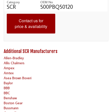
Category
OEM No
SCR
500PBQ50120
Contact us for
price & availability
Additional SCR Manufacturers
Allen-Bradley
Allis Chalmers
Ampex
Amtex
Asea Brown Boveri
Baylor
BBB
BBC
Benshaw
Boston Gear
Bussmann