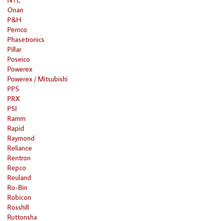
Onan
P&H
Pemco
Phasetronics
Pillar
Poseico
Powerex
Powerex / Mitsubishi
PPS
PRX
PSI
Ramm
Rapid
Raymond
Reliance
Rentron
Repco
Reuland
Ro-Bin
Robicon
Rosshill
Ruttonsha