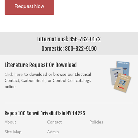
Request Now
International: 856-762-0172
Domestic: 800-822-9190
Literature Request Or Download
Click here
to download or browse our Electrical
Contact, Carbon Brush, or Control Coil catalogs
online.
Repco
100 Sonwil Drive
Buffalo NY 14225
About
Contact
Policies
Site Map
Admin