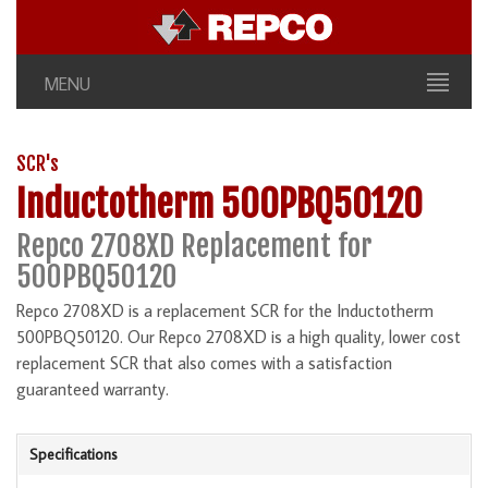
MENU
SCR's
Inductotherm 500PBQ50120
Repco 2708XD Replacement for
500PBQ50120
Repco 2708XD is a replacement SCR for the Inductotherm
500PBQ50120. Our Repco 2708XD is a high quality, lower cost
replacement SCR that also comes with a satisfaction
guaranteed warranty.
Specifications