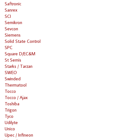
Saftronic
Sanrex
SCI
Semikron
Sevcon
Siemens
Solid State Control
SPC
Square D/EC&M
St Semis
Starks / Tarzan
SWEO
Swinded
Thermatool
Tocco
Tocco / Ajax
Toshiba
Trigon
Tyco
Udilyte
Unico
Upec / Infineon