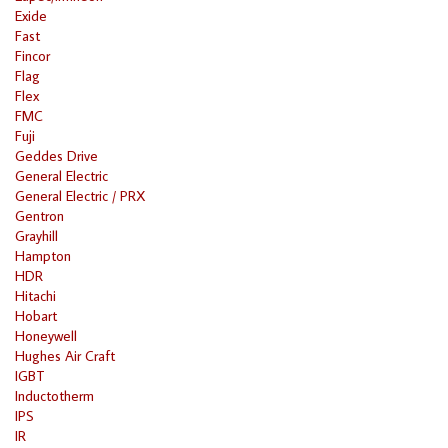
Exide
Fast
Fincor
Flag
Flex
FMC
Fuji
Geddes Drive
General Electric
General Electric / PRX
Gentron
Grayhill
Hampton
HDR
Hitachi
Hobart
Honeywell
Hughes Air Craft
IGBT
Inductotherm
IPS
IR