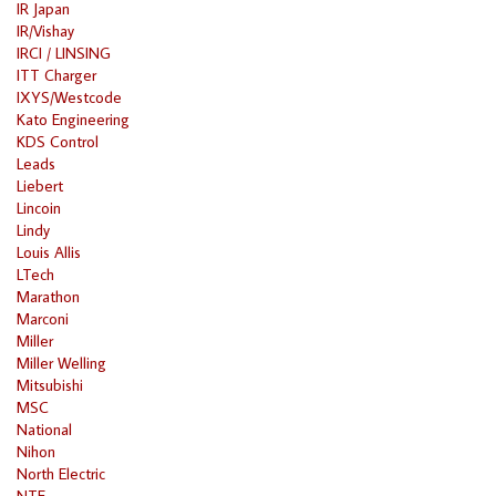
IR Japan
IR/Vishay
IRCI / LINSING
ITT Charger
IXYS/Westcode
Kato Engineering
KDS Control
Leads
Liebert
Lincoin
Lindy
Louis Allis
LTech
Marathon
Marconi
Miller
Miller Welling
Mitsubishi
MSC
National
Nihon
North Electric
NTE