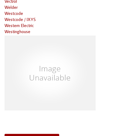
Vectrol
Welder
Westcode
Westcode / IXYS
Western Electric
Westinghouse