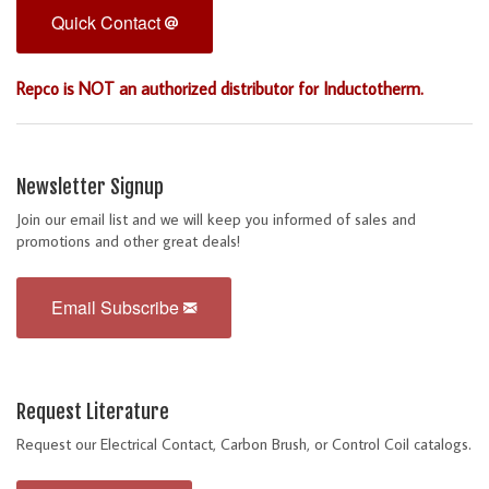
Quick Contact
Repco is NOT an authorized distributor for Inductotherm.
Newsletter Signup
Join our email list and we will keep you informed of sales and
promotions and other great deals!
Email Subscribe
Request Literature
Request our Electrical Contact, Carbon Brush, or Control Coil catalogs.