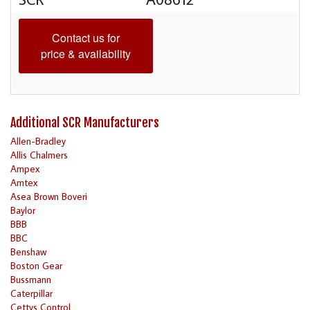
Contact us for
price & availability
Additional SCR Manufacturers
Allen-Bradley
Allis Chalmers
Ampex
Amtex
Asea Brown Boveri
Baylor
BBB
BBC
Benshaw
Boston Gear
Bussmann
Caterpillar
Cettys Control