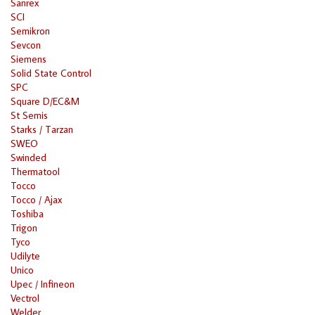
Sanrex
SCI
Semikron
Sevcon
Siemens
Solid State Control
SPC
Square D/EC&M
St Semis
Starks / Tarzan
SWEO
Swinded
Thermatool
Tocco
Tocco / Ajax
Toshiba
Trigon
Tyco
Udilyte
Unico
Upec / Infineon
Vectrol
Welder