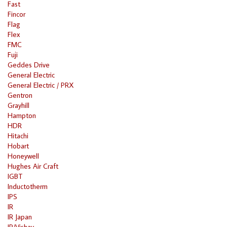
Fast
Fincor
Flag
Flex
FMC
Fuji
Geddes Drive
General Electric
General Electric / PRX
Gentron
Grayhill
Hampton
HDR
Hitachi
Hobart
Honeywell
Hughes Air Craft
IGBT
Inductotherm
IPS
IR
IR Japan
IR/Vishay