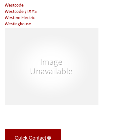
Westcode
Westcode / IXYS
Western Electric
Westinghouse
Quick Contact