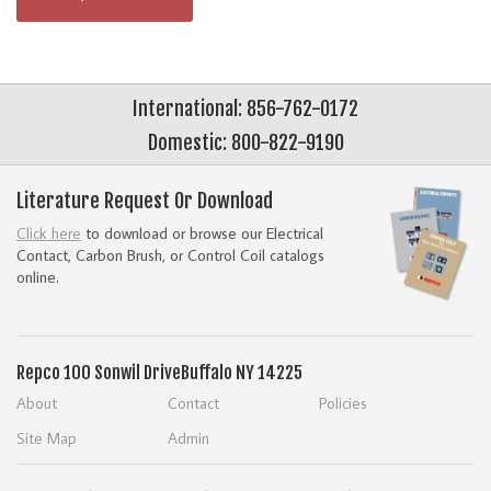
International: 856-762-0172
Domestic: 800-822-9190
Literature Request Or Download
Click here
to download or browse our Electrical
Contact, Carbon Brush, or Control Coil catalogs
online.
Repco
100 Sonwil Drive
Buffalo NY 14225
About
Contact
Policies
Site Map
Admin