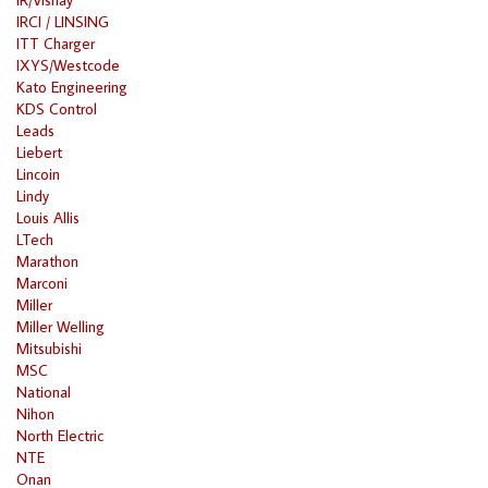
IRCI / LINSING
ITT Charger
IXYS/Westcode
Kato Engineering
KDS Control
Leads
Liebert
Lincoin
Lindy
Louis Allis
LTech
Marathon
Marconi
Miller
Miller Welling
Mitsubishi
MSC
National
Nihon
North Electric
NTE
Onan