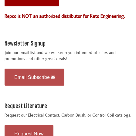
Repco is NOT an authorized distributor for Kato Engineering.
Newsletter Signup
Join our email list and we will keep you informed of sales and
promotions and other great deals!
Email Subscribe
Request Literature
Request our Electrical Contact, Carbon Brush, or Control Coil catalogs.
Request Now