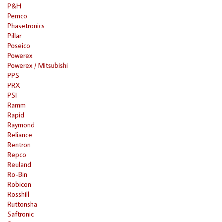
P&H
Pemco
Phasetronics
Pillar
Poseico
Powerex
Powerex / Mitsubishi
PPS
PRX
PSI
Ramm
Rapid
Raymond
Reliance
Rentron
Repco
Reuland
Ro-Bin
Robicon
Rosshill
Ruttonsha
Saftronic