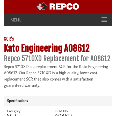
MENU
SCR's
Kato Engineering A08612
Repco 5710XD Replacement for A08612
Repco 5710XD is a replacement SCR for the Kato Engineering
A08612. Our Repco 5710XD is a high quality, lower cost
replacement SCR that also comes with a satisfaction
guaranteed warranty.
Specifications
Category
OEM No
SCR
A08612