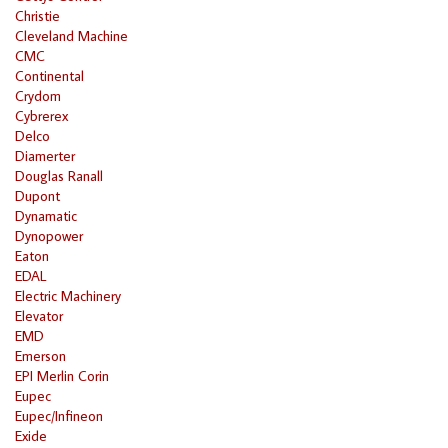
Christie
Cleveland Machine
CMC
Continental
Crydom
Cybrerex
Delco
Diamerter
Douglas Ranall
Dupont
Dynamatic
Dynopower
Eaton
EDAL
Electric Machinery
Elevator
EMD
Emerson
EPI Merlin Corin
Eupec
Eupec/Infineon
Exide