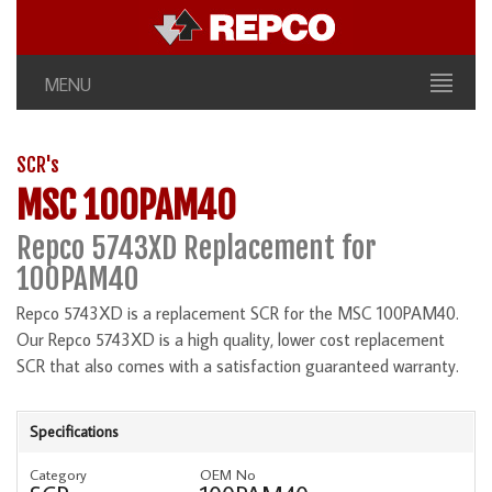
MENU
SCR's
MSC 100PAM40
Repco 5743XD Replacement for
100PAM40
Repco 5743XD is a replacement SCR for the MSC 100PAM40.
Our Repco 5743XD is a high quality, lower cost replacement
SCR that also comes with a satisfaction guaranteed warranty.
Specifications
Category
OEM No