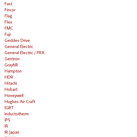
Fast
Fincor
Flag
Flex
FMC
Fuji
Geddes Drive
General Electric
General Electric / PRX
Gentron
Grayhill
Hampton
HDR
Hitachi
Hobart
Honeywell
Hughes Air Craft
IGBT
Inductotherm
IPS
IR
IR Japan