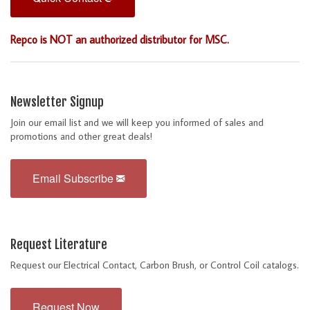
Repco is NOT an authorized distributor for MSC.
Newsletter Signup
Join our email list and we will keep you informed of sales and
promotions and other great deals!
Email Subscribe
Request Literature
Request our Electrical Contact, Carbon Brush, or Control Coil catalogs.
Request Now