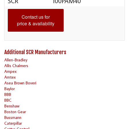
SCR
100PAM40
Contact us for
price & availability
Additional SCR Manufacturers
Allen-Bradley
Allis Chalmers
Ampex
Amtex
Asea Brown Boveri
Baylor
BBB
BBC
Benshaw
Boston Gear
Bussmann
Caterpillar
Cettys Control