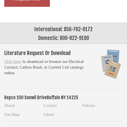
International: 856-762-0172
Domestic: 800-822-9190
Literature Request Or Download
Click here
to download or browse our Electrical
Contact, Carbon Brush, or Control Coil catalogs
online.
Repco
100 Sonwil Drive
Buffalo NY 14225
About
Contact
Policies
Site Map
Admin