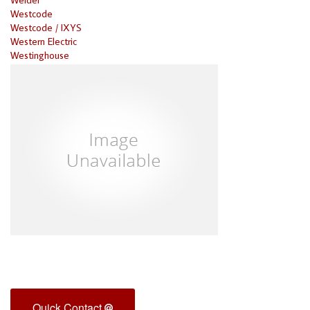
Westcode
Westcode / IXYS
Western Electric
Westinghouse
Quick Contact