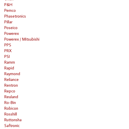
P&H
Pemco
Phasetronics
Pillar
Poseico
Powerex
Powerex / Mitsubishi
PPS
PRX
PSI
Ramm
Rapid
Raymond
Reliance
Rentron
Repco
Reuland
Ro-Bin
Robicon
Rosshill
Ruttonsha
Saftronic