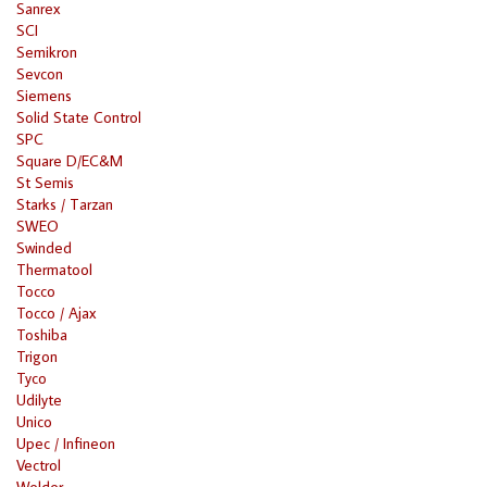
Sanrex
SCI
Semikron
Sevcon
Siemens
Solid State Control
SPC
Square D/EC&M
St Semis
Starks / Tarzan
SWEO
Swinded
Thermatool
Tocco
Tocco / Ajax
Toshiba
Trigon
Tyco
Udilyte
Unico
Upec / Infineon
Vectrol
Welder