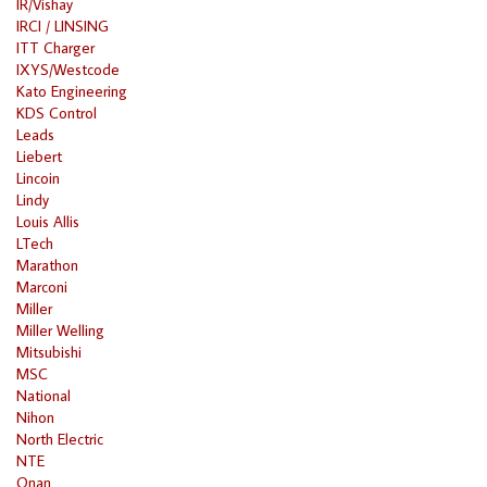
IR/Vishay
IRCI / LINSING
ITT Charger
IXYS/Westcode
Kato Engineering
KDS Control
Leads
Liebert
Lincoin
Lindy
Louis Allis
LTech
Marathon
Marconi
Miller
Miller Welling
Mitsubishi
MSC
National
Nihon
North Electric
NTE
Onan