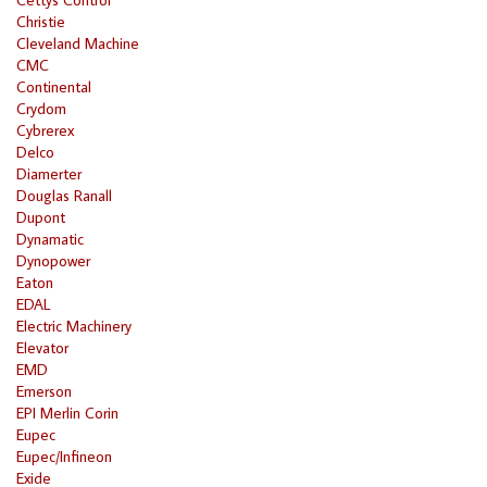
Christie
Cleveland Machine
CMC
Continental
Crydom
Cybrerex
Delco
Diamerter
Douglas Ranall
Dupont
Dynamatic
Dynopower
Eaton
EDAL
Electric Machinery
Elevator
EMD
Emerson
EPI Merlin Corin
Eupec
Eupec/Infineon
Exide