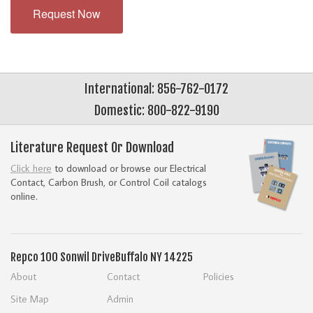
Request Now
International: 856-762-0172
Domestic: 800-822-9190
Literature Request Or Download
Click here
to download or browse our Electrical
Contact, Carbon Brush, or Control Coil catalogs
online.
Repco
100 Sonwil Drive
Buffalo NY 14225
About
Contact
Policies
Site Map
Admin