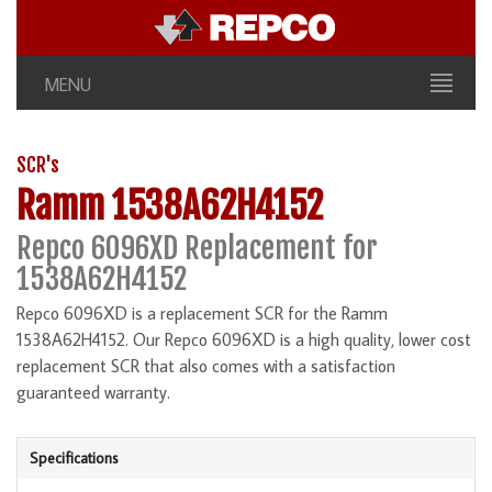
MENU
SCR's
Ramm 1538A62H4152
Repco 6096XD Replacement for
1538A62H4152
Repco 6096XD is a replacement SCR for the Ramm
1538A62H4152. Our Repco 6096XD is a high quality, lower cost
replacement SCR that also comes with a satisfaction
guaranteed warranty.
Specifications