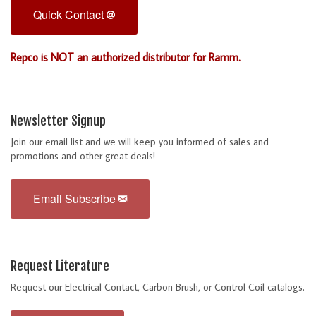
Quick Contact
Repco is NOT an authorized distributor for Ramm.
Newsletter Signup
Join our email list and we will keep you informed of sales and
promotions and other great deals!
Email Subscribe
Request Literature
Request our Electrical Contact, Carbon Brush, or Control Coil catalogs.