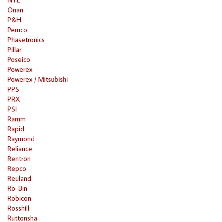
Onan
P&H
Pemco
Phasetronics
Pillar
Poseico
Powerex
Powerex / Mitsubishi
PPS
PRX
PSI
Ramm
Rapid
Raymond
Reliance
Rentron
Repco
Reuland
Ro-Bin
Robicon
Rosshill
Ruttonsha