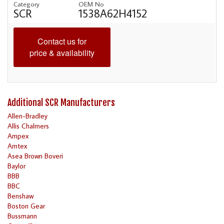
Category
OEM No
SCR
1538A62H4152
Contact us for
price & availability
Additional SCR Manufacturers
Allen-Bradley
Allis Chalmers
Ampex
Amtex
Asea Brown Boveri
Baylor
BBB
BBC
Benshaw
Boston Gear
Bussmann