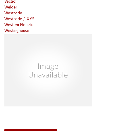
Vectrol
Welder
Westcode
Westcode / IXYS
Western Electric
Westinghouse