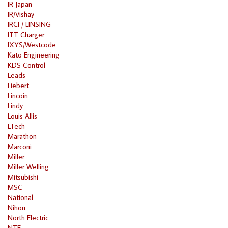
IR Japan
IR/Vishay
IRCI / LINSING
ITT Charger
IXYS/Westcode
Kato Engineering
KDS Control
Leads
Liebert
Lincoin
Lindy
Louis Allis
LTech
Marathon
Marconi
Miller
Miller Welling
Mitsubishi
MSC
National
Nihon
North Electric
NTE