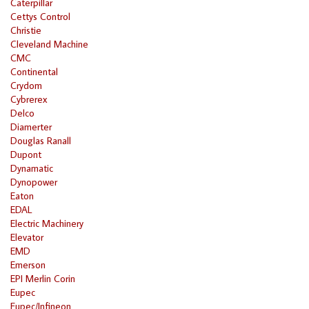
Caterpillar
Cettys Control
Christie
Cleveland Machine
CMC
Continental
Crydom
Cybrerex
Delco
Diamerter
Douglas Ranall
Dupont
Dynamatic
Dynopower
Eaton
EDAL
Electric Machinery
Elevator
EMD
Emerson
EPI Merlin Corin
Eupec
Eupec/Infineon