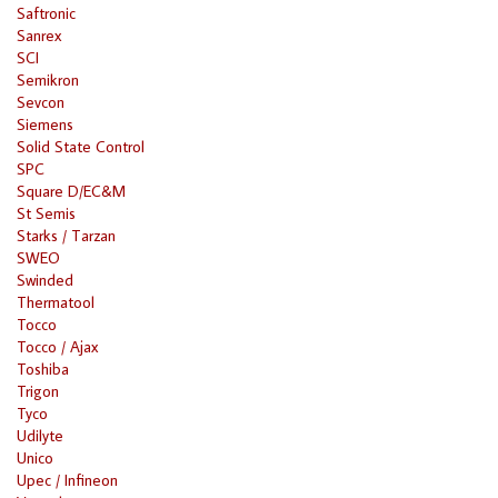
Saftronic
Sanrex
SCI
Semikron
Sevcon
Siemens
Solid State Control
SPC
Square D/EC&M
St Semis
Starks / Tarzan
SWEO
Swinded
Thermatool
Tocco
Tocco / Ajax
Toshiba
Trigon
Tyco
Udilyte
Unico
Upec / Infineon