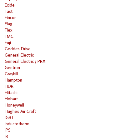
Exide
Fast
Fincor
Flag
Flex
FMC
Fuji
Geddes Drive
General Electric
General Electric / PRX
Gentron
Grayhill
Hampton
HDR
Hitachi
Hobart
Honeywell
Hughes Air Craft
IGBT
Inductotherm
IPS
IR