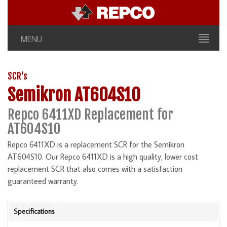
MENU
SCR's
Semikron AT604S10
Repco 6411XD Replacement for
AT604S10
Repco 6411XD is a replacement SCR for the Semikron
AT604S10. Our Repco 6411XD is a high quality, lower cost
replacement SCR that also comes with a satisfaction
guaranteed warranty.
Specifications