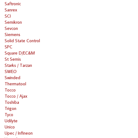
Saftronic
Sanrex
SCI
Semikron
Sevcon
Siemens
Solid State Control
SPC
Square D/EC&M
St Semis
Starks / Tarzan
SWEO
Swinded
Thermatool
Tocco
Tocco / Ajax
Toshiba
Trigon
Tyco
Udilyte
Unico
Upec / Infineon