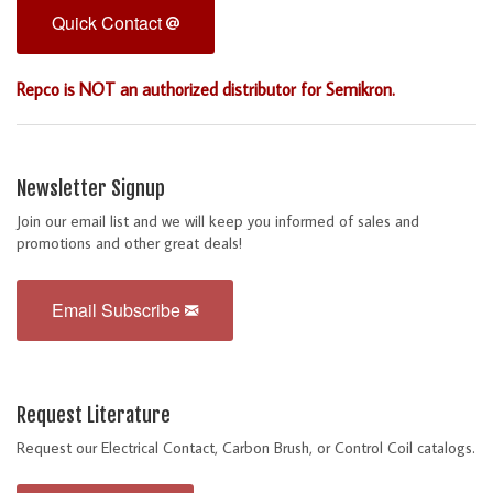
Quick Contact
Repco is NOT an authorized distributor for Semikron.
Newsletter Signup
Join our email list and we will keep you informed of sales and
promotions and other great deals!
Email Subscribe
Request Literature
Request our Electrical Contact, Carbon Brush, or Control Coil catalogs.