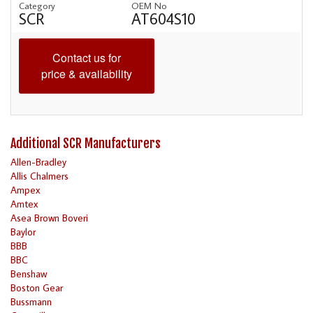
Category
OEM No
SCR
AT604S10
Contact us for
price & availability
Additional SCR Manufacturers
Allen-Bradley
Allis Chalmers
Ampex
Amtex
Asea Brown Boveri
Baylor
BBB
BBC
Benshaw
Boston Gear
Bussmann