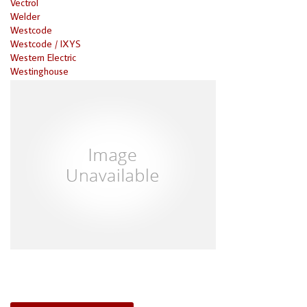
Vectrol
Welder
Westcode
Westcode / IXYS
Western Electric
Westinghouse