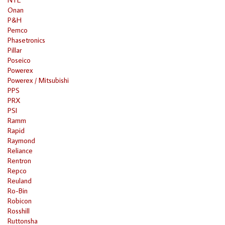
Onan
P&H
Pemco
Phasetronics
Pillar
Poseico
Powerex
Powerex / Mitsubishi
PPS
PRX
PSI
Ramm
Rapid
Raymond
Reliance
Rentron
Repco
Reuland
Ro-Bin
Robicon
Rosshill
Ruttonsha