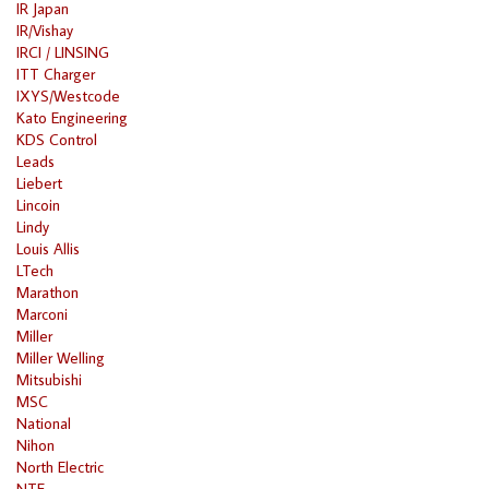
IR Japan
IR/Vishay
IRCI / LINSING
ITT Charger
IXYS/Westcode
Kato Engineering
KDS Control
Leads
Liebert
Lincoin
Lindy
Louis Allis
LTech
Marathon
Marconi
Miller
Miller Welling
Mitsubishi
MSC
National
Nihon
North Electric
NTE