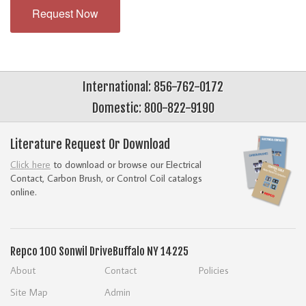
Request Now
International: 856-762-0172
Domestic: 800-822-9190
Literature Request Or Download
Click here
to download or browse our Electrical
Contact, Carbon Brush, or Control Coil catalogs
online.
Repco
100 Sonwil Drive
Buffalo NY 14225
About
Contact
Policies
Site Map
Admin