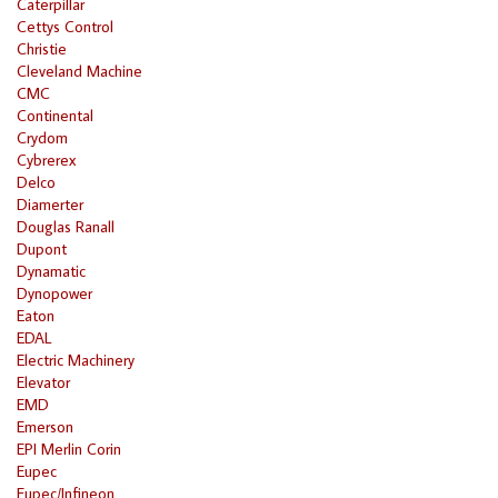
Caterpillar
Cettys Control
Christie
Cleveland Machine
CMC
Continental
Crydom
Cybrerex
Delco
Diamerter
Douglas Ranall
Dupont
Dynamatic
Dynopower
Eaton
EDAL
Electric Machinery
Elevator
EMD
Emerson
EPI Merlin Corin
Eupec
Eupec/Infineon