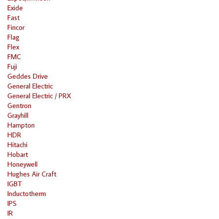
Exide
Fast
Fincor
Flag
Flex
FMC
Fuji
Geddes Drive
General Electric
General Electric / PRX
Gentron
Grayhill
Hampton
HDR
Hitachi
Hobart
Honeywell
Hughes Air Craft
IGBT
Inductotherm
IPS
IR