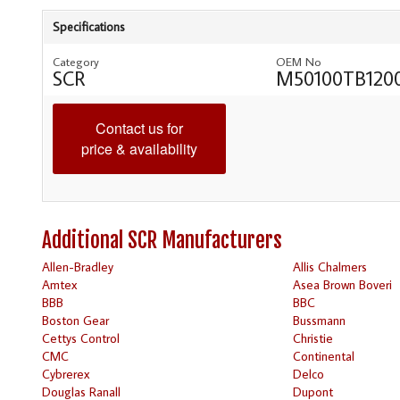
Specifications
Category
OEM No
SCR
M50100TB120
Contact us for
price & availability
Additional SCR Manufacturers
Allen-Bradley
Allis Chalmers
Amtex
Asea Brown Boveri
BBB
BBC
Boston Gear
Bussmann
Cettys Control
Christie
CMC
Continental
Cybrerex
Delco
Douglas Ranall
Dupont