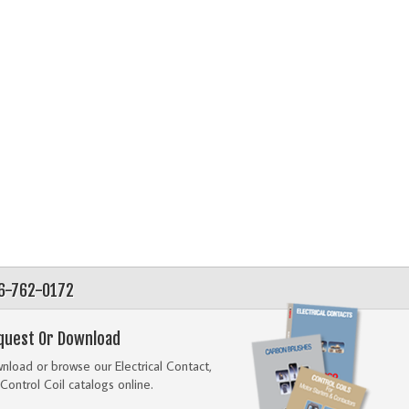
56-762-0172
quest Or Download
load or browse our Electrical Contact,
Control Coil catalogs online.