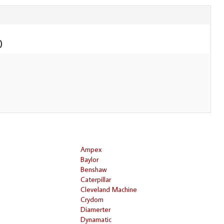
0
Ampex
Baylor
Benshaw
Caterpillar
Cleveland Machine
Crydom
Diamerter
Dynamatic