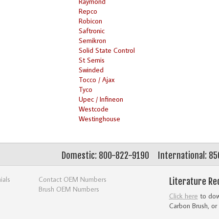
Raymond
Repco
Robicon
Saftronic
Semikron
Solid State Control
St Semis
Swinded
Tocco / Ajax
Tyco
Upec / Infineon
Westcode
Westinghouse
Domestic: 800-822-9190
International: 8
ials
Contact OEM Numbers
Literature Re
Brush OEM Numbers
Click here
to down
Carbon Brush, or 