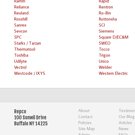
Ramm
Rapid
Reliance
Rentron
Reuland
Ro-Bin
Rosshill
Ruttonsha
Sanrex
SCI
Sevcon
Siemens
SPC
Square D/EC&M
Starks / Tarzan
SWEO
Thermatool
Tocco
Toshiba
Trigon
Udilyte
Unico
Vectrol
Welder
Westcode / IXYS
Western Electric
About
Testimon
Repco
Contact
Our Blog
100 Sonwil Drive
Policies
Articles
Buffalo NY 14225
Site Map
News
Admin
FAQs