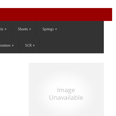
cts
+
Shunts
+
Springs
+
esistors
+
SCR
+