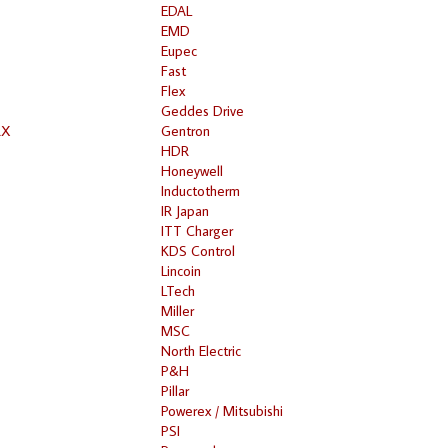
EDAL
EMD
Eupec
Fast
Flex
Geddes Drive
RX
Gentron
HDR
Honeywell
Inductotherm
IR Japan
ITT Charger
KDS Control
Lincoin
LTech
Miller
MSC
North Electric
P&H
Pillar
Powerex / Mitsubishi
PSI