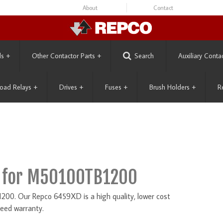
About
Contact
ls
+
Other Contactor Parts
+
Search
Auxiliary Conta
oad Relays
+
Drives
+
Fuses
+
Brush Holders
+
R
 for M50100TB1200
0. Our Repco 6459XD is a high quality, lower cost
eed warranty.