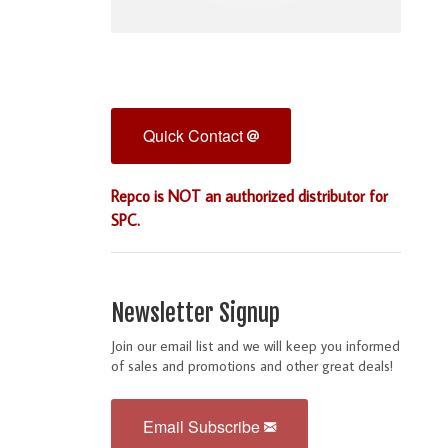
Quick Contact
Repco is NOT an authorized distributor for
SPC.
Newsletter Signup
Join our email list and we will keep you informed
of sales and promotions and other great deals!
Email Subscribe