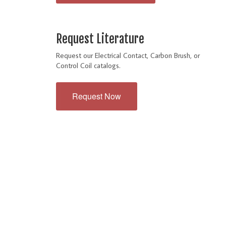
Request Literature
Request our Electrical Contact, Carbon Brush, or
Control Coil catalogs.
Request Now