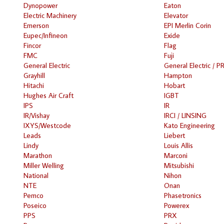
Dynopower
Eaton
Electric Machinery
Elevator
Emerson
EPI Merlin Corin
Eupec/Infineon
Exide
Fincor
Flag
FMC
Fuji
General Electric
General Electric / P
Grayhill
Hampton
Hitachi
Hobart
Hughes Air Craft
IGBT
IPS
IR
IR/Vishay
IRCI / LINSING
IXYS/Westcode
Kato Engineering
Leads
Liebert
Lindy
Louis Allis
Marathon
Marconi
Miller Welling
Mitsubishi
National
Nihon
NTE
Onan
Pemco
Phasetronics
Poseico
Powerex
PPS
PRX