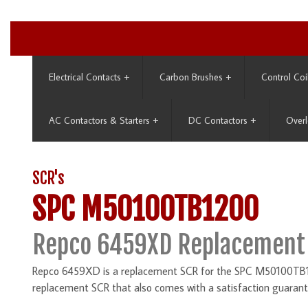
Electrical Contacts
+
Carbon Brushes
+
Control Coi
AC Contactors & Starters
+
DC Contactors
+
Overl
SCR's
SPC M50100TB1200
Repco 6459XD Replacement
Repco 6459XD is a replacement SCR for the SPC M50100TB120
replacement SCR that also comes with a satisfaction guarant