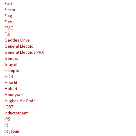
Fast
Fincor
Flag
Flex
FMC
Fuji
Geddes Drive
General Electric
General Electric / PRX
Gentron
Grayhill
Hampton
HDR
Hitachi
Hobart
Honeywell
Hughes Air Craft
IGBT
Inductotherm
IPS
IR
IR Japan