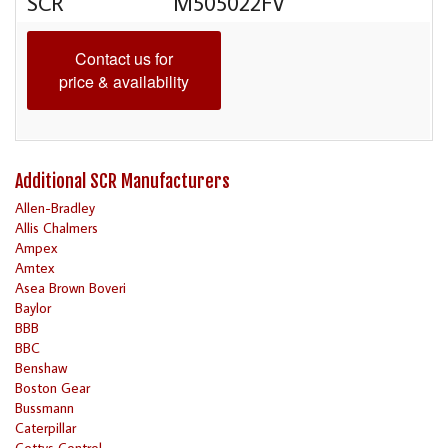
SCR
M505022FV
Contact us for
price & availability
Additional SCR Manufacturers
Allen-Bradley
Allis Chalmers
Ampex
Amtex
Asea Brown Boveri
Baylor
BBB
BBC
Benshaw
Boston Gear
Bussmann
Caterpillar
Cettys Control