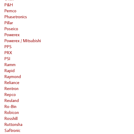
P&H
Pemco
Phasetronics
Pillar
Poseico
Powerex
Powerex / Mitsubishi
PPS
PRX
PSI
Ramm
Rapid
Raymond
Reliance
Rentron
Repco
Reuland
Ro-Bin
Robicon
Rosshill
Ruttonsha
Saftronic