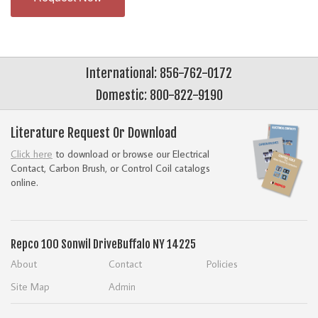
International: 856-762-0172
Domestic: 800-822-9190
Literature Request Or Download
Click here
to download or browse our Electrical
Contact, Carbon Brush, or Control Coil catalogs
online.
Repco
100 Sonwil Drive
Buffalo NY 14225
About
Contact
Policies
Site Map
Admin