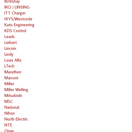
IR/Vishay
IRCI / LINSING
ITT Charger
IXYS/Westcode
Kato Engineering
KDS Control
Leads
Liebert
Lincoin
Lindy
Louis Allis
LTech
Marathon
Marconi
Miller
Miller Welling
Mitsubishi
MSC
National
Nihon
North Electric
NTE
Onan