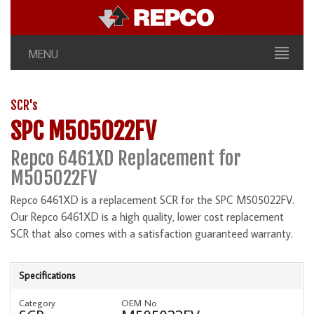
MENU
SCR's
SPC M505022FV
Repco 6461XD Replacement for
M505022FV
Repco 6461XD is a replacement SCR for the SPC M505022FV.
Our Repco 6461XD is a high quality, lower cost replacement
SCR that also comes with a satisfaction guaranteed warranty.
Specifications
Category
OEM No