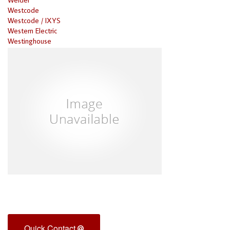
Westcode
Westcode / IXYS
Western Electric
Westinghouse
Quick Contact