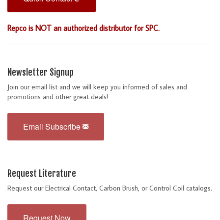
Repco is NOT an authorized distributor for SPC.
Newsletter Signup
Join our email list and we will keep you informed of sales and
promotions and other great deals!
Email Subscribe
Request Literature
Request our Electrical Contact, Carbon Brush, or Control Coil catalogs.
Request Now