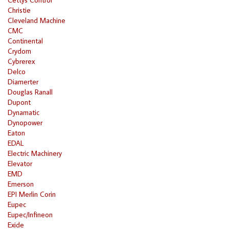
Christie
Cleveland Machine
CMC
Continental
Crydom
Cybrerex
Delco
Diamerter
Douglas Ranall
Dupont
Dynamatic
Dynopower
Eaton
EDAL
Electric Machinery
Elevator
EMD
Emerson
EPI Merlin Corin
Eupec
Eupec/Infineon
Exide