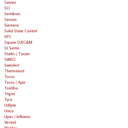
Sanrex
SCI
Semikron
Sevcon
Siemens
Solid State Control
SPC
Square D/EC&M
St Semis
Starks / Tarzan
SWEO
Swinded
Thermatool
Tocco
Tocco / Ajax
Toshiba
Trigon
Tyco
Udilyte
Unico
Upec / Infineon
Vectrol
Welder