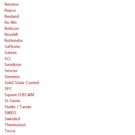
Rentron
Repco
Reuland
Ro-Bin
Robicon
Rosshill
Ruttonsha
Saftronic
Sanrex
SCI
Semikron
Sevcon
Siemens
Solid State Control
SPC
Square D/EC&M
St Semis
Starks / Tarzan
SWEO
Swinded
Thermatool
Tocco