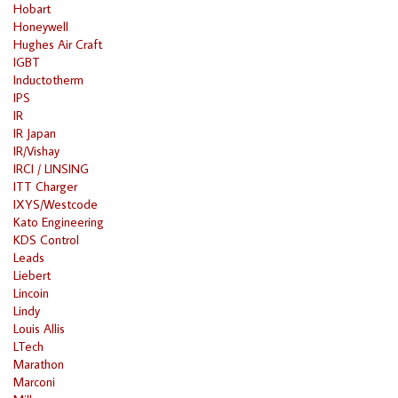
Hobart
Honeywell
Hughes Air Craft
IGBT
Inductotherm
IPS
IR
IR Japan
IR/Vishay
IRCI / LINSING
ITT Charger
IXYS/Westcode
Kato Engineering
KDS Control
Leads
Liebert
Lincoin
Lindy
Louis Allis
LTech
Marathon
Marconi