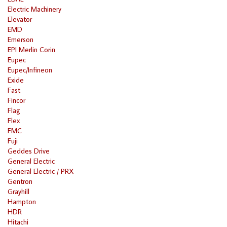
Electric Machinery
Elevator
EMD
Emerson
EPI Merlin Corin
Eupec
Eupec/Infineon
Exide
Fast
Fincor
Flag
Flex
FMC
Fuji
Geddes Drive
General Electric
General Electric / PRX
Gentron
Grayhill
Hampton
HDR
Hitachi