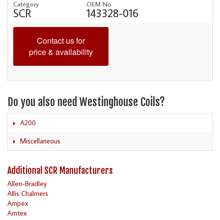
Category
OEM No
SCR
143328-016
Contact us for
price & availability
Do you also need Westinghouse Coils?
A200
Miscellaneous
Additional SCR Manufacturers
Allen-Bradley
Allis Chalmers
Ampex
Amtex