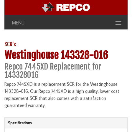
MENU
SCR's
Westinghouse 143328-016
Repco 7445XD Replacement for
143328016
Repco 7445XD is a replacement SCR for the Westinghouse
143328-016. Our Repco 7445XD is a high quality, lower cost
replacement SCR that also comes with a satisfaction
guaranteed warranty.
Specifications