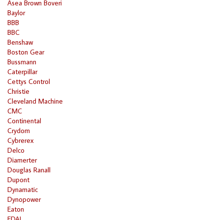
Asea Brown Boveri
Baylor
BBB
BBC
Benshaw
Boston Gear
Bussmann
Caterpillar
Cettys Control
Christie
Cleveland Machine
CMC
Continental
Crydom
Cybrerex
Delco
Diamerter
Douglas Ranall
Dupont
Dynamatic
Dynopower
Eaton
EDAL