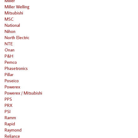
Miller
Miller Welling
Mitsubishi
MSC
National
Nihon
North Electric
NTE
Onan
P&H
Pemco
Phasetronics
Pillar
Poseico
Powerex
Powerex / Mitsubishi
PPS
PRX
PSI
Ramm
Rapid
Raymond
Reliance