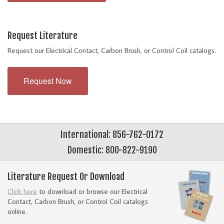
Request Literature
Request our Electrical Contact, Carbon Brush, or Control Coil catalogs.
Request Now
International: 856-762-0172
Domestic: 800-822-9190
Literature Request Or Download
Click here
to download or browse our Electrical
Contact, Carbon Brush, or Control Coil catalogs
online.