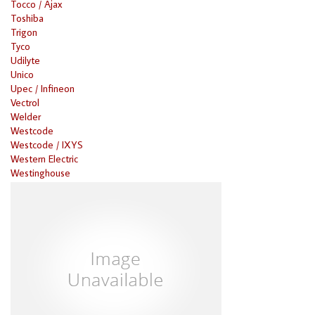
Tocco / Ajax
Toshiba
Trigon
Tyco
Udilyte
Unico
Upec / Infineon
Vectrol
Welder
Westcode
Westcode / IXYS
Western Electric
Westinghouse