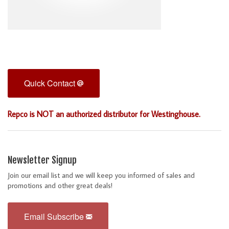
Quick Contact
Repco is NOT an authorized distributor for Westinghouse.
Newsletter Signup
Join our email list and we will keep you informed of sales and
promotions and other great deals!
Email Subscribe